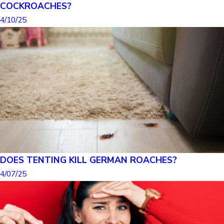
COCKROACHES?
4/10/25
DOES TENTING KILL GERMAN ROACHES?
4/07/25