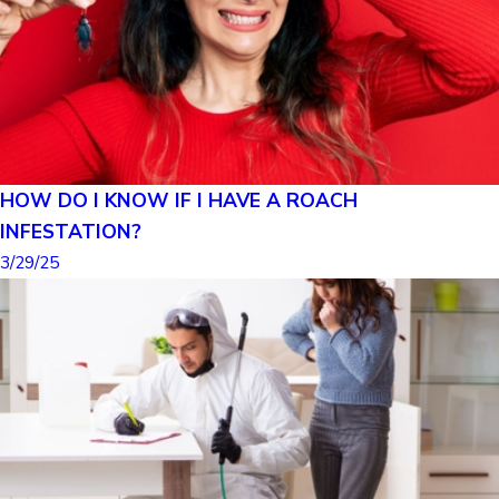
HOW DO I KNOW IF I HAVE A ROACH
INFESTATION?
3/29/25