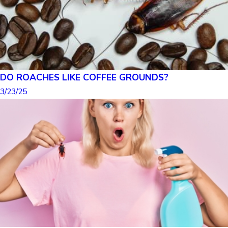
DO ROACHES LIKE COFFEE GROUNDS?
3/23/25