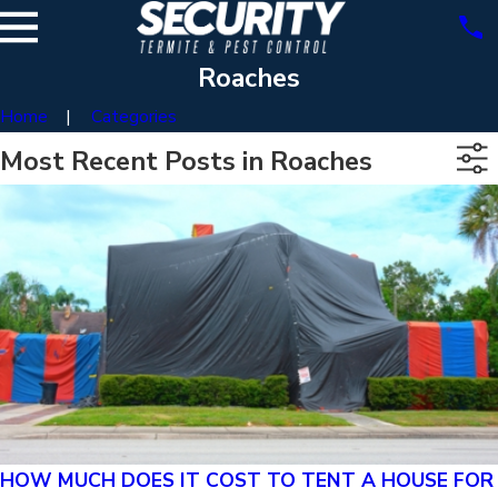
Roaches
Home
Categories
Most Recent Posts in Roaches
HOW MUCH DOES IT COST TO TENT A HOUSE FOR