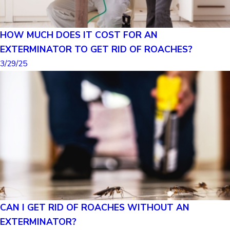
HOW MUCH DOES IT COST FOR AN
EXTERMINATOR TO GET RID OF ROACHES?
3/29/25
CAN I GET RID OF ROACHES WITHOUT AN
EXTERMINATOR?