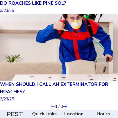
DO ROACHES LIKE PINE SOL?
3/23/25
WHEN SHOULD I CALL AN EXTERMINATOR FOR
ROACHES?
3/23/25
1
/
8
PEST
Quick Links
Location
Hours