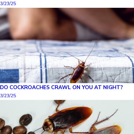
3/23/25
DO COCKROACHES CRAWL ON YOU AT NIGHT?
3/23/25