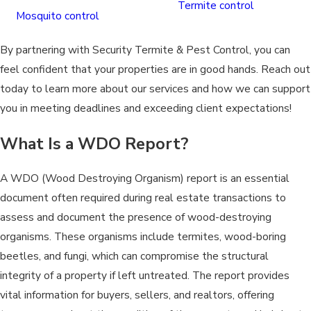
Termite control
Mosquito control
By partnering with Security Termite & Pest Control, you can
feel confident that your properties are in good hands. Reach out
today to learn more about our services and how we can support
you in meeting deadlines and exceeding client expectations!
What Is a WDO Report?
A WDO (Wood Destroying Organism) report is an essential
document often required during real estate transactions to
assess and document the presence of wood-destroying
organisms. These organisms include termites, wood-boring
beetles, and fungi, which can compromise the structural
integrity of a property if left untreated. The report provides
vital information for buyers, sellers, and realtors, offering