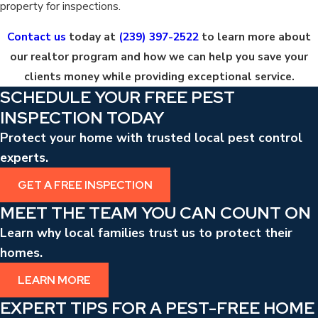
property for inspections.
Contact us
today at
(239) 397-2522
to learn more about
our realtor program and how we can help you save your
clients money while providing exceptional service.
SCHEDULE YOUR FREE PEST
INSPECTION TODAY
Protect your home with trusted local pest control
experts.
GET A FREE INSPECTION
MEET THE TEAM YOU CAN COUNT ON
Learn why local families trust us to protect their
homes.
LEARN MORE
EXPERT TIPS FOR A PEST-FREE HOME