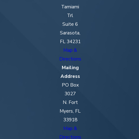
Tamiami
Trl
Suite 6
Sarasota,
FL 34231
Map &
Directions
Mailing
Address
PO Box
3027
N. Fort
Myers, FL
33918
Map &
Directions