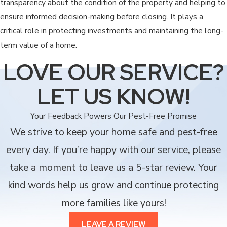
transparency about the condition of the property and helping to
ensure informed decision-making before closing. It plays a
critical role in protecting investments and maintaining the long-
term value of a home.
LOVE OUR SERVICE?
LET US KNOW!
Your Feedback Powers Our Pest-Free Promise
We strive to keep your home safe and pest-free
every day. If you’re happy with our service, please
take a moment to leave us a 5-star review. Your
kind words help us grow and continue protecting
more families like yours!
LEAVE A REVIEW