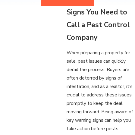
Signs You Need to
Call a Pest Control
Company
When preparing a property for
sale, pest issues can quickly
derail the process. Buyers are
often deterred by signs of
infestation, and as a realtor, it’s
crucial to address these issues
promptly to keep the deal
moving forward. Being aware of
key warning signs can help you
take action before pests