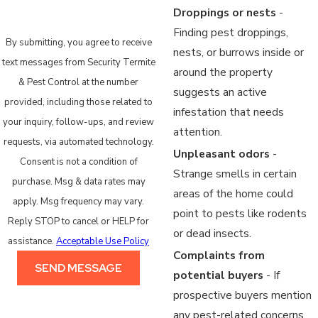
Droppings or nests
-
Finding pest droppings,
By submitting, you agree to receive
nests, or burrows inside or
text messages from Security Termite
around the property
& Pest Control at the number
suggests an active
provided, including those related to
infestation that needs
your inquiry, follow-ups, and review
attention.
requests, via automated technology.
Unpleasant odors
-
Consent is not a condition of
Strange smells in certain
purchase. Msg & data rates may
areas of the home could
apply. Msg frequency may vary.
point to pests like rodents
Reply STOP to cancel or HELP for
or dead insects.
assistance.
Acceptable Use Policy
Complaints from
SEND MESSAGE
potential buyers
- If
prospective buyers mention
any pest-related concerns