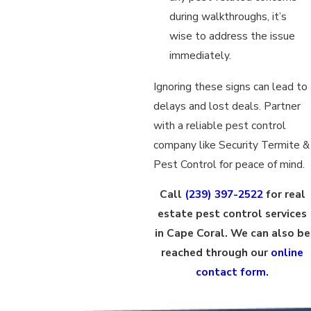
during walkthroughs, it’s
wise to address the issue
immediately.
Ignoring these signs can lead to
delays and lost deals. Partner
with a reliable pest control
company like Security Termite &
Pest Control for peace of mind.
Call
(239) 397-2522
for real
estate pest control services
in Cape Coral. We can also be
reached through our
online
contact form.