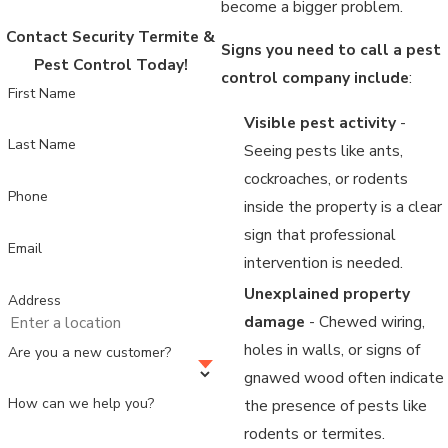
become a bigger problem.
Contact Security Termite &
Signs you need to call a pest
Pest Control Today!
control company include
:
First Name
Visible pest activity
-
Last Name
Seeing pests like ants,
cockroaches, or rodents
Phone
inside the property is a clear
sign that professional
Email
intervention is needed.
Unexplained property
Address
damage
- Chewed wiring,
holes in walls, or signs of
Are you a new customer?
gnawed wood often indicate
How can we help you?
the presence of pests like
rodents or termites.