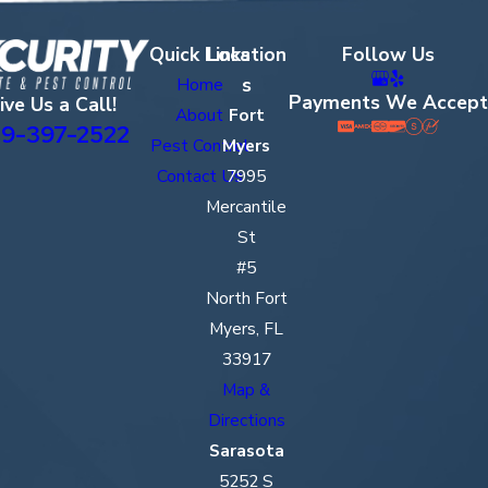
Quick Links
Location
Follow Us
s
Home
Payments We Accept
ive Us a Call!
About
Fort
9-397-2522
Pest Control
Myers
Contact Us
7995
Mercantile
St
#5
North Fort
Myers, FL
33917
Map &
Directions
Sarasota
5252 S