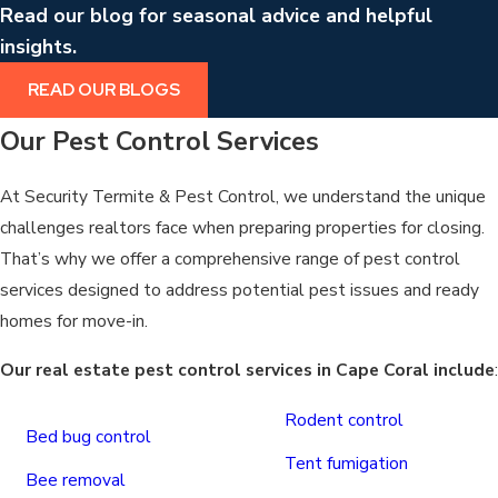
Read our blog for seasonal advice and helpful
insights.
READ OUR BLOGS
Our Pest Control Services
At Security Termite & Pest Control, we understand the unique
challenges realtors face when preparing properties for closing.
That’s why we offer a comprehensive range of pest control
services designed to address potential pest issues and ready
homes for move-in.
Our real estate pest control services in Cape Coral include
:
Rodent control
Bed bug control
Tent fumigation
Bee removal