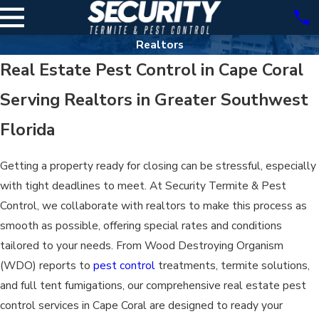
Realtors
Real Estate Pest Control in Cape Coral
Serving Realtors in Greater Southwest
Florida
Getting a property ready for closing can be stressful, especially
with tight deadlines to meet. At Security Termite & Pest
Control, we collaborate with realtors to make this process as
smooth as possible, offering special rates and conditions
tailored to your needs. From Wood Destroying Organism
(WDO) reports to
pest control
treatments, termite solutions,
and full tent fumigations, our comprehensive real estate pest
control services in Cape Coral are designed to ready your