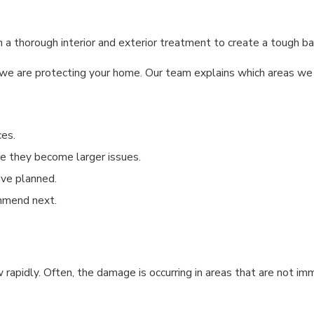
 thorough interior and exterior treatment to create a tough barri
 are protecting your home. Our team explains which areas we wil
ces.
ore they become larger issues.
ave planned.
mmend next.
 rapidly. Often, the damage is occurring in areas that are not i