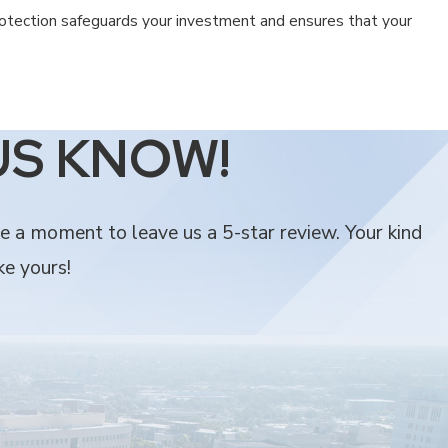
rotection safeguards your investment and ensures that your
lieve our roots in the community make all the difference in the
US KNOW!
ke a moment to leave us a 5-star review. Your kind
ke yours!
h or provide.
cure.
ete satisfaction. We are committed to protecting your home