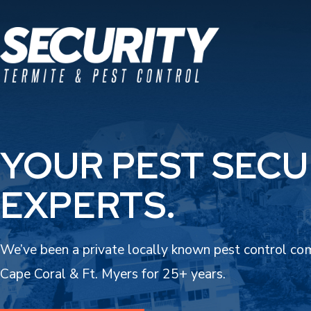
YOUR PEST SECU
EXPERTS.
We’ve been a private locally known pest control co
Cape Coral & Ft. Myers for 25+ years.