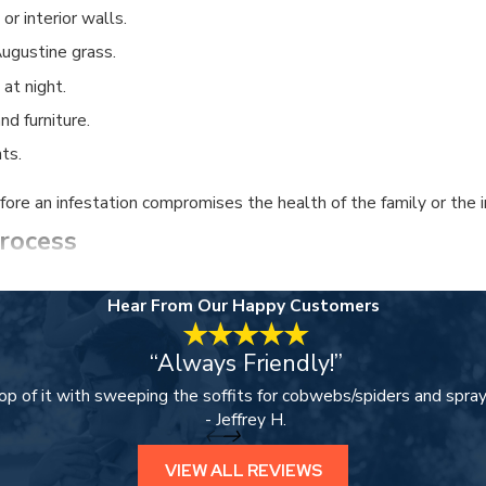
or interior walls.
ugustine grass.
 at night.
d furniture.
ts.
ore an infestation compromises the health of the family or the i
rocess
r 25+ years of experience navigating the specific pest landscape
Hear From Our Happy Customers
on to identify specific vulnerabilities and active nesting sites.
“Always Friendly!”
ensed techniques to eliminate termites, rodents, and common hou
op of it with sweeping the soffits for cobwebs/spiders and spray
uses of outdoor pests by maintaining healthy turf and repairing
- Jeffrey H.
ctive perimeter to ensure that your home remains a worry-free 
VIEW ALL REVIEWS