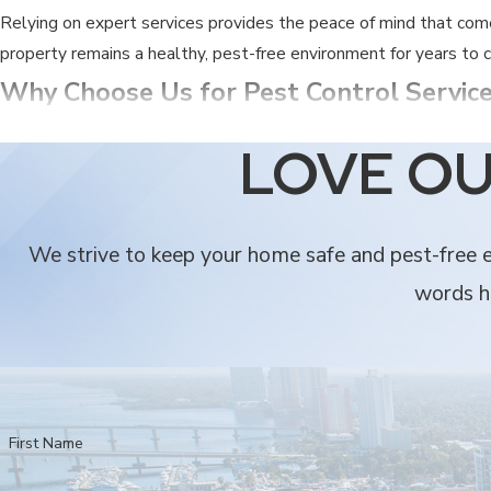
Relying on expert services provides the peace of mind that com
property remains a healthy, pest-free environment for years to
Why Choose Us for Pest Control Service
Finding the right partner for your home protection is vital for m
LOVE OU
quality of care you receive.
We are local experts who have been serving the community si
We strive to keep your home safe and pest-free ev
Our team brings over 25 years of specific experience dealing
words he
Security Termite & Pest Control offers honest pricing and su
We provide comprehensive protection, including termite tenti
Every one of our technicians is fully licensed and insured, pro
Our solutions are designed to bring you peace of mind by eli
First Name
When you choose Security Termite & Pest Control, you are choo
with the same dedication we would give our own.