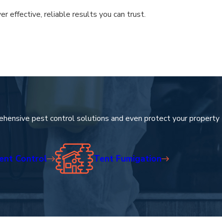
effective, reliable results you can trust.
ng space remains secure and comfortable throughout every season.
 while providing the security you deserve.
ehensive pest control solutions and even protect your property
ent Control
Tent Fumigation