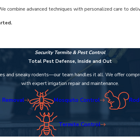
e combine advanced techniques with personalized care to deliver 
rted.
reatments address these specific pain points, ensuring your livi
Security Termite & Pest Control
rotection that builds lasting relationships within our community
Total Pest Defense, Inside and Out
es and sneaky rodents—our team handles it all. We offer compr
with expert irrigation repair and maintenance.
 Removal
Mosquito Control
Rod
Termite Control