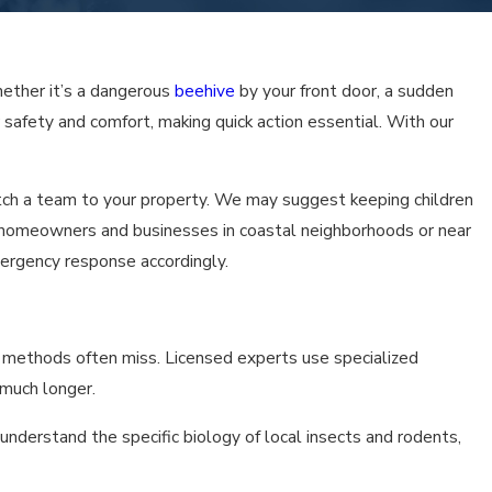
 to provide you with a superior level of personal service that se
ether it’s a dangerous
beehive
by your front door, a sudden
r safety and comfort, making quick action essential. With our
atch a team to your property. We may suggest keeping children
or homeowners and businesses in coastal neighborhoods or near
mergency response accordingly.
IY methods often miss. Licensed experts use specialized
 much longer.
derstand the specific biology of local insects and rodents,