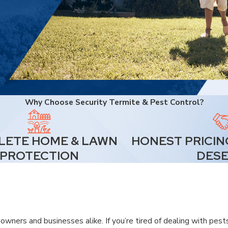
Why Choose Security Termite & Pest Control?
ETE HOME & LAWN
HONEST PRICIN
PROTECTION
DES
wners and businesses alike. If you’re tired of dealing with pest