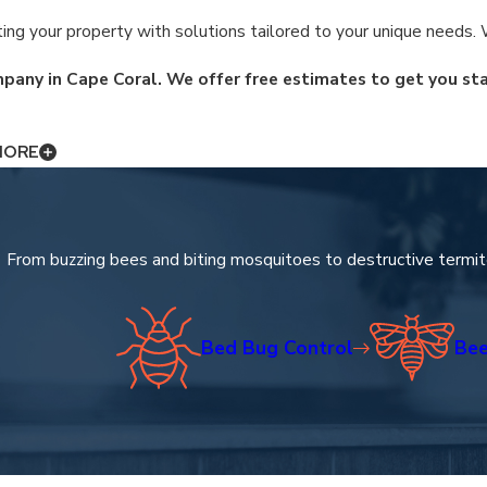
ng your property with solutions tailored to your unique needs. W
pany in Cape Coral. We offer free estimates to get you sta
MORE
s a deep understanding of the local ecosystem. Our specialized t
and expert care. We focus on delivering comprehensive property p
From buzzing bees and biting mosquitoes to destructive termit
Bed Bug Control
Bee