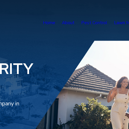
Home
About
Pest Control
Lawn M
RITY
mpany in