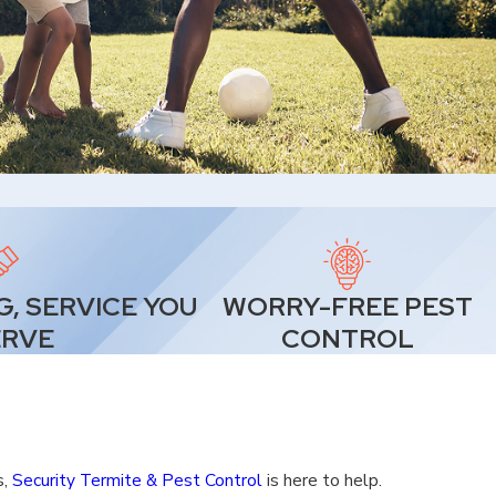
G, SERVICE YOU
WORRY-FREE PEST
ERVE
CONTROL
s,
Security Termite & Pest Control
is here to help.