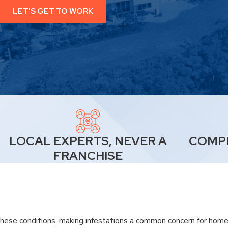
LET'S GET TO WORK
LOCAL EXPERTS, NEVER A
COMPL
FRANCHISE
these conditions, making infestations a common concern for homeo