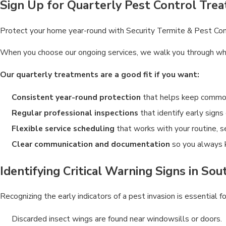
Sign Up for Quarterly Pest Control Trea
Protect your home year-round with Security Termite & Pest Contro
When you choose our ongoing services, we walk you through what 
Our quarterly treatments are a good fit if you want:
Consistent year-round protection
that helps keep common 
Regular professional inspections
that identify early signs
Flexible service scheduling
that works with your routine, 
Clear communication and documentation
so you always 
Identifying Critical Warning Signs in So
Recognizing the early indicators of a pest invasion is essential
Discarded insect wings are found near windowsills or doors.