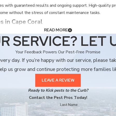
es with guaranteed results and ongoing support. High-quality p
 come without the stress of constant maintenance tasks.
s in Cape Coral
READ MORE
aintaining a comfortable living space in Southwest Florida. We be
R SERVICE? LET 
Your Feedback Powers Our Pest-Free Promise
nce 1985, not a national franchise branch.
ery day. If you’re happy with our service, please ta
 with the unique pest challenges in Cape Coral.
lp us grow and continue protecting more families li
perior personal service that larger companies simply cannot matc
ng and rodent control, to keep your entire property safe and se
LEAVE A REVIEW
viding a professional standard you can trust.
Ready to Kick pests to the Curb?
minating both the pests and the stress they cause.
Contact the Pest Pros Today!
Last Name
sing a neighbor who cares about your community and your compl