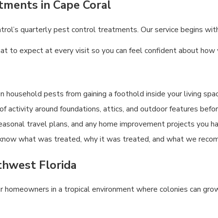
tments in Cape Coral
l’s quarterly pest control treatments. Our service begins with a
to expect at every visit so you can feel confident about how we
household pests from gaining a foothold inside your living spa
 of activity around foundations, attics, and outdoor features bef
seasonal travel plans, and any home improvement projects you h
know what was treated, why it was treated, and what we reco
uthwest Florida
 for homeowners in a tropical environment where colonies can grow