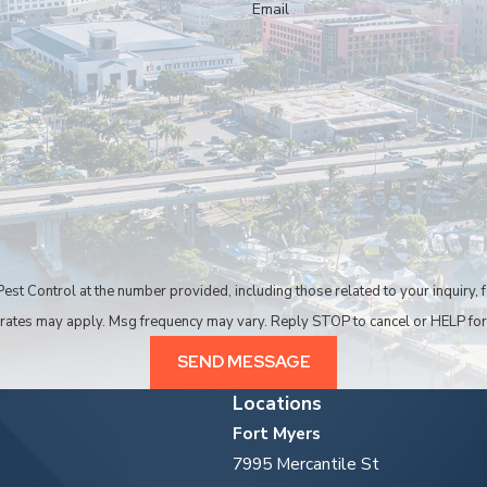
Email
dable pest control company in Cape Coral. We can also be
ntrol at the number provided, including those related to your inquiry, follow-ups
 rates may apply. Msg frequency may vary. Reply STOP to cancel or HELP for
SEND MESSAGE
Locations
Fort Myers
7995 Mercantile St