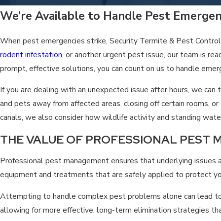
We take pride in being a locally owned business that understands
We’re Available to Handle Pest Emerge
When pest emergencies strike, Security Termite & Pest Control
rodent infestation
, or another urgent pest issue, our team is re
prompt, effective solutions, you can count on us to handle emer
If you are dealing with an unexpected issue after hours, we ca
and pets away from affected areas, closing off certain rooms, 
canals, we also consider how wildlife activity and standing wa
THE VALUE OF PROFESSIONAL PEST
Professional pest management ensures that underlying issues are
equipment and treatments that are safely applied to protect you
Attempting to handle complex pest problems alone can lead to p
allowing for more effective, long-term elimination strategies th