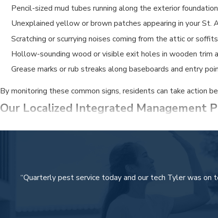
Pencil-sized mud tubes running along the exterior foundation 
Unexplained yellow or brown patches appearing in your St. A
Scratching or scurrying noises coming from the attic or soffits
Hollow-sounding wood or visible exit holes in wooden trim an
Grease marks or rub streaks along baseboards and entry poin
By monitoring these common signs, residents can take action bef
Our Localized Integrated Management P
At Security Termite & Pest Control, our approach is rooted in ou
Detailed Initial Assessment:
We conduct a thorough inspecti
Targeted Treatment Applications:
Our team utilizes lic
“Quarterly pest service today and our tech Tyler was on t
Complete Lawn and Irrigation Care:
We address the root ca
Ongoing Prevention and Monitoring:
We establish a prote