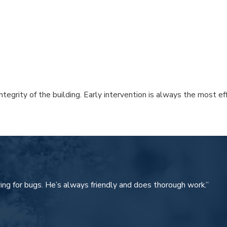
ntegrity of the building. Early intervention is always the most 
 of Cape Coral. We don’t believe in one-size-fits-all treatments
sehold insects safely.
ing for bugs. He’s always friendly and does thorough work.”
 irrigation systems.
environment year-round.