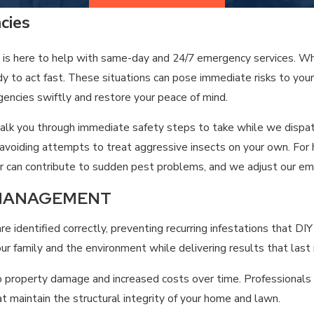
 the local climate better than any national chain. Our mission is
ncies
 is here to help with same-day and 24/7 emergency services. Wh
ady to act fast. These situations can pose immediate risks to you
gencies swiftly and restore your peace of mind.
n talk you through immediate safety steps to take while we disp
or avoiding attempts to treat aggressive insects on your own. F
ter can contribute to sudden pest problems, and we adjust our e
 MANAGEMENT
 identified correctly, preventing recurring infestations that D
r family and the environment while delivering results that last
roperty damage and increased costs over time. Professionals un
at maintain the structural integrity of your home and lawn.