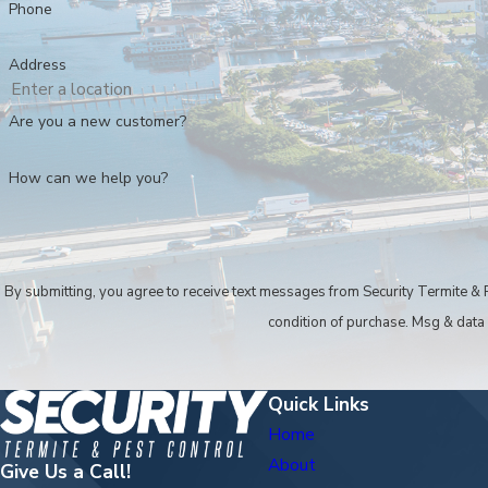
Phone
Call
(239) 397-2522
to work with a depen
Address
Are you a new customer?
How can we help you?
By submitting, you agree to receive text messages from Security Termite & Pest Co
condition of purchase. Msg & data
Quick Links
Home
About
Give Us a Call!