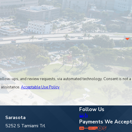
 reached through our
online contact form.
, and review requests, via automated technology. Consent is not a
 assistance.
Acceptable Use Policy
Follow Us
Sarasota
Payments We Accept
5252 S Tamiami Trl