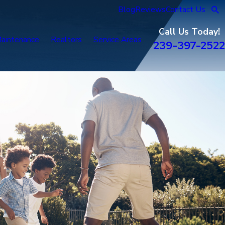
Blog
Reviews
Contact Us
Call Us Today!
aintenance
Realtors
Service Areas
239-397-2522