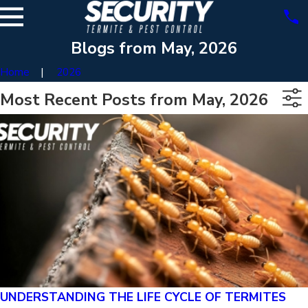
Blogs from May, 2026
Home
2026
Most Recent Posts from May, 2026
UNDERSTANDING THE LIFE CYCLE OF TERMITES