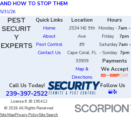
AND HOW TO STOP THEM
5/31/26
PEST
Quick Links
Location
Hours
SECURIT
Home
2534 NE 9th
Monday -
7am -
Y
About
Ave
Friday
7pm
EXPERTS
Pest Control
#9
Saturday
7am -
Contact Us
Cape Coral, FL
- Sunday
7pm
Payments
33909
We Accept
Map &
Directions
Call Us Today!
Follow Us
239-397-2522
License #: JB 195412
© 2026 All Rights Reserved.
Site Map
Privacy Policy
Site Search