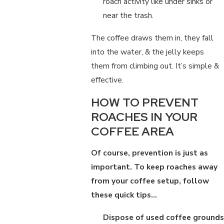
roach activity like under sinks or
near the trash.
The coffee draws them in, they fall
into the water, & the jelly keeps
them from climbing out. It’s simple &
effective.
HOW TO PREVENT
ROACHES IN YOUR
COFFEE AREA
Of course, prevention is just as
important. To keep roaches away
from your coffee setup, follow
these quick tips…
Dispose of used coffee grounds