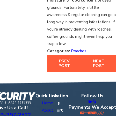
moisture
, &
food content
of used
grounds. Fortunately, a little
awareness & regular cleaning can go a
long way in preventing infestations. If
you’re already dealing with roaches,
coffee grounds might even help you
trap a few.
Categories:
Roaches
PREV
NEXT
POST
POST
Quick Links
Location
Follow Us
s
Home
Payments We Accept
ive Us a Call!
About
Fort
9-397-2522