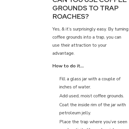
GROUNDS TO TRAP
ROACHES?
Yes, & it’s surprisingly easy. By turning
coffee grounds into a trap, you can
use their attraction to your
advantage.
How to do it…
Fill a glass jar with a couple of
inches of water.
Add used, moist coffee grounds.
Coat the inside rim of the jar with
petroleum jelly.
Place the trap where you’ve seen