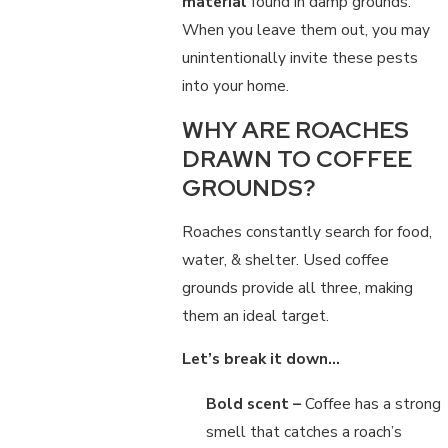
material
found in damp grounds.
When you leave them out, you may
unintentionally invite these pests
into your home.
WHY ARE ROACHES
DRAWN TO COFFEE
GROUNDS?
Roaches constantly search for food,
water, & shelter. Used coffee
grounds provide all three, making
them an ideal target.
Let’s break it down…
Bold scent –
Coffee has a strong
smell that catches a roach’s