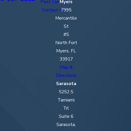
Pest Control
Myers
Contact Us
7995
Mercantile
St
#5
North Fort
Myers, FL
33917
Map &
Directions
Sarasota
5252 S
Tamiami
Trl
Suite 6
Sarasota,