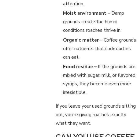
attention.
Moist environment –
Damp
grounds create the humid
conditions roaches thrive in.
Organic matter –
Coffee grounds
offer nutrients that cockroaches
can eat.
Food residue –
If the grounds are
mixed with sugar, milk, or flavored
syrups, they become even more
irresistible.
If you leave your used grounds sitting
out, you’re giving roaches exactly
what they want.
CAN YOU USE COFFEE