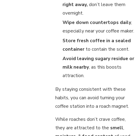
right away,
don’t leave them
overnight.
Wipe down countertops daily
,
especially near your coffee maker.
Store fresh coffee in a sealed
container
to contain the scent.
Avoid leaving sugary residue or
milk nearby
, as this boosts
attraction.
By staying consistent with these
habits, you can avoid turning your
coffee station into a roach magnet.
While roaches don’t crave coffee,
they are attracted to the
smell
,