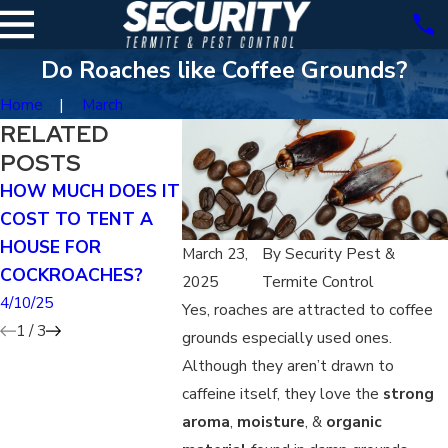
Do Roaches like Coffee Grounds?
Home
March
RELATED
POSTS
HOW MUCH DOES IT
DOES TENTING KILL
HOW DO I
COST TO TENT A
GERMAN ROACHES?
HAVE A 
HOUSE FOR
INFESTA
4/07/25
March 23,
By
Security Pest &
COCKROACHES?
3/29/25
2025
Termite Control
4/10/25
Yes, roaches are attracted to coffee
1
/
3
grounds especially used ones.
Although they aren’t drawn to
caffeine itself, they love the
strong
aroma
,
moisture
, &
organic