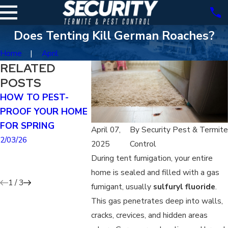
Does Tenting Kill German Roaches?
Home
April
RELATED
POSTS
HOW TO PEST-
HOW TO SPOT THE
WHY ROD
PROOF YOUR HOME
DIFFERENCE
SIGHTING
FOR SPRING
BETWEEN MICE
TO INCRE
April 07,
By
Security Pest & Termite
AND RATS
DURING T
2/03/26
2025
Control
WINTER
1/04/26
During tent fumigation, your entire
11/02/25
home is sealed and filled with a gas
1
/
3
fumigant, usually
sulfuryl fluoride
.
This gas penetrates deep into walls,
cracks, crevices, and hidden areas