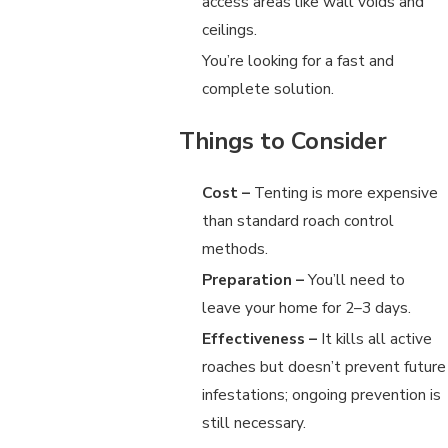
access areas like wall voids and
ceilings.
You’re looking for a fast and
complete solution.
Things to Consider
Cost –
Tenting is more expensive
than standard roach control
methods.
Preparation –
You’ll need to
leave your home for 2–3 days.
Effectiveness –
It kills all active
roaches but doesn’t prevent future
infestations; ongoing prevention is
still necessary.