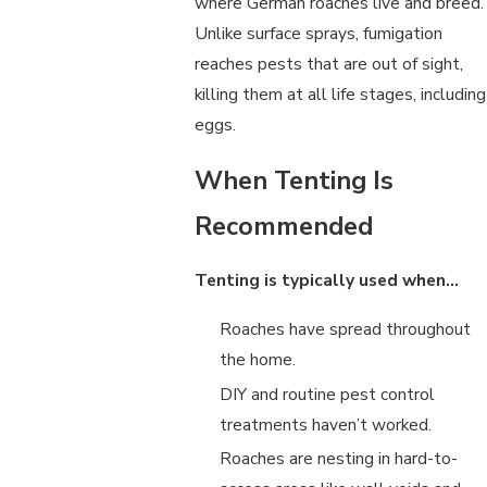
where German roaches live and breed.
Unlike surface sprays, fumigation
reaches pests that are out of sight,
killing them at all life stages, including
eggs.
When Tenting Is
Recommended
Tenting is typically used when…
Roaches have spread throughout
the home.
DIY and routine pest control
treatments haven’t worked.
Roaches are nesting in hard-to-