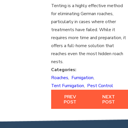
Tenting is a highly effective method
for eliminating German roaches,
particularly in cases where other
treatments have failed. While it
requires more time and preparation, it
offers a full-home solution that
reaches even the most hidden roach
nests.
Categories:
Roaches
,
Fumigation
,
Tent Fumigation
,
Pest Control
PREV
NEXT
POST
POST