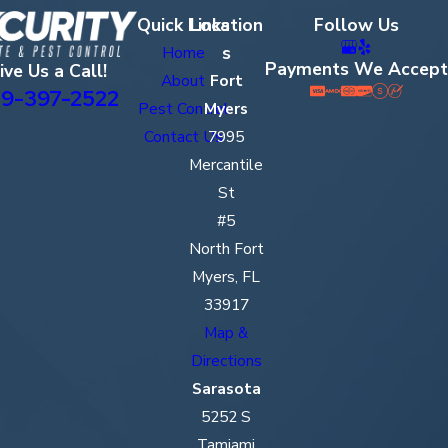
Quick Links
Location
Follow Us
s
Home
Payments We Accept
ive Us a Call!
About
Fort
9-397-2522
Pest Control
Myers
Contact Us
7995
Mercantile
St
#5
North Fort
Myers, FL
33917
Map &
Directions
Sarasota
5252 S
Tamiami