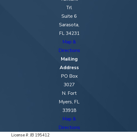
Trl
Suite 6
Sarasota,
FL 34231
Map &
Directions
Mailing
Address
PO Box
3027
N. Fort
Myers, FL
33918
Map &
Directions
License #: JB 195412