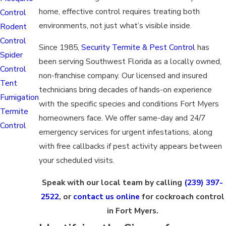
home, effective control requires treating both
Control
environments, not just what’s visible inside.
Rodent
Control
Since 1985,
Security Termite & Pest Control
has
Spider
been serving Southwest Florida as a locally owned,
Control
non-franchise company. Our licensed and insured
Tent
technicians bring decades of hands-on experience
Fumigation
with the specific species and conditions Fort Myers
Termite
homeowners face. We offer same-day and 24/7
Control
emergency services for urgent infestations, along
with free callbacks if pest activity appears between
your scheduled visits.
Speak with our local team by calling
(239) 397-
2522
, or
contact us online
for cockroach control
in Fort Myers.