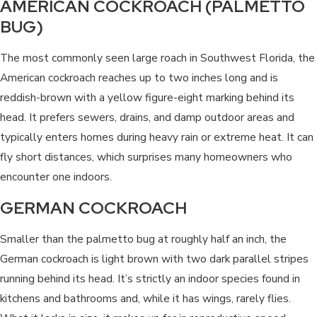
AMERICAN COCKROACH (PALMETTO
BUG)
The most commonly seen large roach in Southwest Florida, the
American cockroach reaches up to two inches long and is
reddish-brown with a yellow figure-eight marking behind its
head. It prefers sewers, drains, and damp outdoor areas and
typically enters homes during heavy rain or extreme heat. It can
fly short distances, which surprises many homeowners who
encounter one indoors.
GERMAN COCKROACH
Smaller than the palmetto bug at roughly half an inch, the
German cockroach is light brown with two dark parallel stripes
running behind its head. It’s strictly an indoor species found in
kitchens and bathrooms and, while it has wings, rarely flies.