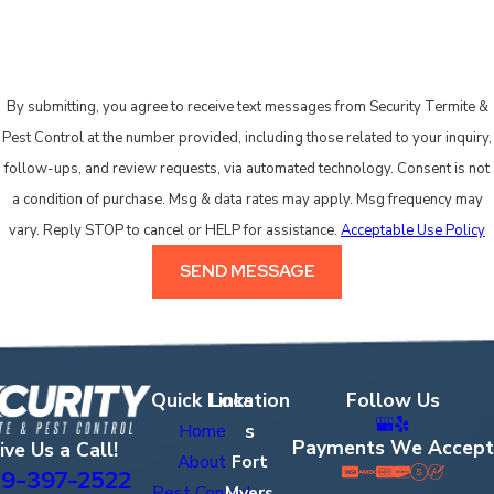
specific health concerns, let us know so we can plan accordingly.
HOW MANY VISITS DOES IT USUALLY
TAKE TO CONTROL ROACHES?
By submitting, you agree to receive text messages from Security Termite &
Pest Control at the number provided, including those related to your inquiry,
It depends on the size of the property, how long roaches have
follow-ups, and review requests, via automated technology. Consent is not
been present, and the species involved. German cockroaches
a condition of purchase. Msg & data rates may apply. Msg frequency may
reproduce rapidly in Florida’s heat, so established infestations
vary. Reply STOP to cancel or HELP for assistance.
Acceptable Use Policy
may require follow-up visits to address populations shielded
during the initial treatment. Lighter problems sometimes
SEND MESSAGE
respond well to a single visit and monitoring. Businesses can
also explore our dedicated
commercial pest control
services.
WHAT SHOULD I DO BEFORE AND
Quick Links
Location
Follow Us
AFTER YOUR VISIT?
s
Home
Payments We Accept
ive Us a Call!
Before we arrive, clear access to areas where you’ve seen
About
Fort
9-397-2522
activity, such as under sinks and around appliances. After
Pest Control
Myers