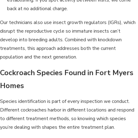
back at no additional charge.
Our technicians also use insect growth regulators (IGRs), which
disrupt the reproductive cycle so immature insects can’t
develop into breeding adults. Combined with knockdown
treatments, this approach addresses both the current
population and the next generation.
Cockroach Species Found in Fort Myers
Homes
Species identification is part of every inspection we conduct.
Different cockroaches harbor in different locations and respond
to different treatment methods, so knowing which species
you’re dealing with shapes the entire treatment plan.