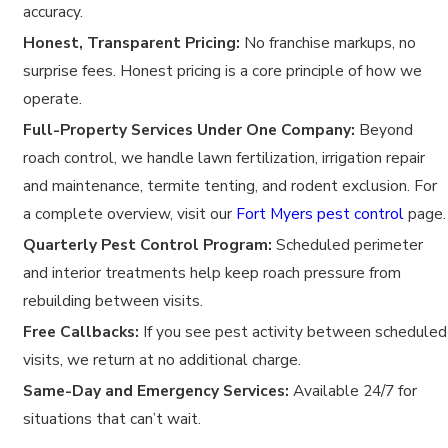
accuracy.
Honest, Transparent Pricing:
No franchise markups, no
surprise fees. Honest pricing is a core principle of how we
operate.
Full-Property Services Under One Company:
Beyond
roach control, we handle lawn fertilization, irrigation repair
and maintenance, termite tenting, and rodent exclusion. For
a complete overview, visit our
Fort Myers pest control
page.
Quarterly Pest Control Program:
Scheduled perimeter
and interior treatments help keep roach pressure from
rebuilding between visits.
Free Callbacks:
If you see pest activity between scheduled
visits, we return at no additional charge.
Same-Day and Emergency Services:
Available 24/7 for
situations that can’t wait.