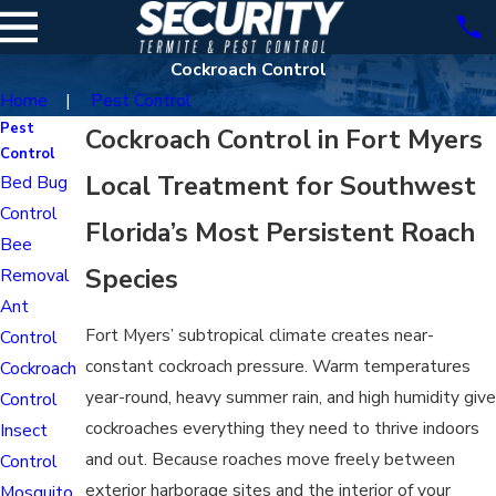
Cockroach Control
Home
Pest Control
Pest
Cockroach Control in Fort Myers
Control
Local Treatment for Southwest
Bed Bug
Control
Florida’s Most Persistent Roach
Bee
Species
Removal
Ant
Fort Myers’ subtropical climate creates near-
Control
constant cockroach pressure. Warm temperatures
Cockroach
year-round, heavy summer rain, and high humidity give
Control
cockroaches everything they need to thrive indoors
Insect
and out. Because roaches move freely between
Control
exterior harborage sites and the interior of your
Mosquito