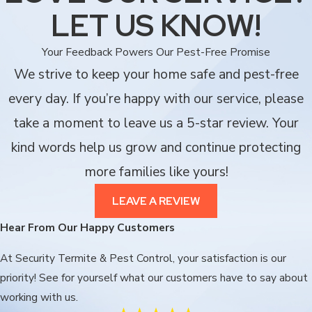
LET US KNOW!
Your Feedback Powers Our Pest-Free Promise
We strive to keep your home safe and pest-free
every day. If you’re happy with our service, please
take a moment to leave us a 5-star review. Your
kind words help us grow and continue protecting
more families like yours!
LEAVE A REVIEW
Hear From Our Happy Customers
At Security Termite & Pest Control, your satisfaction is our
priority! See for yourself what our customers have to say about
working with us.