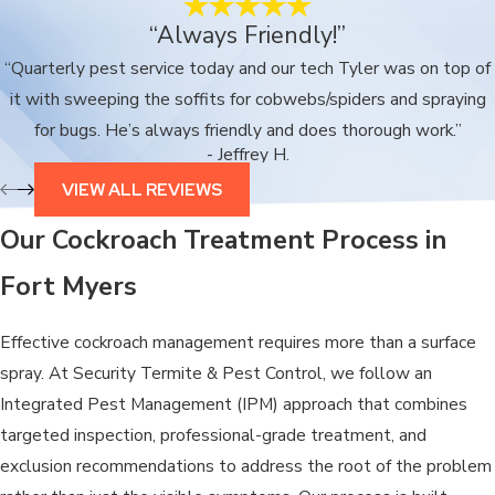
“Always Friendly!”
“Quarterly pest service today and our tech Tyler was on top of
it with sweeping the soffits for cobwebs/spiders and spraying
for bugs. He’s always friendly and does thorough work.”
- Jeffrey H.
VIEW ALL REVIEWS
Our Cockroach Treatment Process in
Fort Myers
Effective cockroach management requires more than a surface
spray. At Security Termite & Pest Control, we follow an
Integrated Pest Management (IPM) approach that combines
targeted inspection, professional-grade treatment, and
exclusion recommendations to address the root of the problem