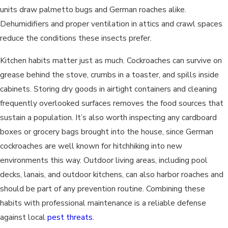
units draw palmetto bugs and German roaches alike.
Dehumidifiers and proper ventilation in attics and crawl spaces
reduce the conditions these insects prefer.
Kitchen habits matter just as much. Cockroaches can survive on
grease behind the stove, crumbs in a toaster, and spills inside
cabinets. Storing dry goods in airtight containers and cleaning
frequently overlooked surfaces removes the food sources that
sustain a population. It’s also worth inspecting any cardboard
boxes or grocery bags brought into the house, since German
cockroaches are well known for hitchhiking into new
environments this way. Outdoor living areas, including pool
decks, lanais, and outdoor kitchens, can also harbor roaches and
should be part of any prevention routine. Combining these
habits with professional maintenance is a reliable defense
against local
pest threats
.