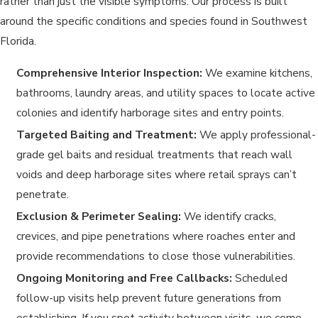
rather than just the visible symptoms. Our process is built
around the specific conditions and species found in Southwest
Florida.
Comprehensive Interior Inspection:
We examine kitchens,
bathrooms, laundry areas, and utility spaces to locate active
colonies and identify harborage sites and entry points.
Targeted Baiting and Treatment:
We apply professional-
grade gel baits and residual treatments that reach wall
voids and deep harborage sites where retail sprays can’t
penetrate.
Exclusion & Perimeter Sealing:
We identify cracks,
crevices, and pipe penetrations where roaches enter and
provide recommendations to close those vulnerabilities.
Ongoing Monitoring and Free Callbacks:
Scheduled
follow-up visits help prevent future generations from
establishing. If you spot activity between visits, we come