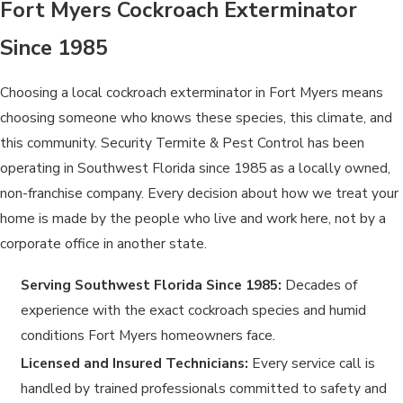
Fort Myers Cockroach Exterminator
Since 1985
Choosing a local cockroach exterminator in Fort Myers means
choosing someone who knows these species, this climate, and
this community. Security Termite & Pest Control has been
operating in Southwest Florida since 1985 as a locally owned,
non-franchise company. Every decision about how we treat your
home is made by the people who live and work here, not by a
corporate office in another state.
Serving Southwest Florida Since 1985:
Decades of
experience with the exact cockroach species and humid
conditions Fort Myers homeowners face.
Licensed and Insured Technicians:
Every service call is
handled by trained professionals committed to safety and