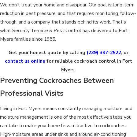
We don’t treat your home and disappear. Our goal is long-term
reduction in pest pressure, and that requires monitoring, follow-
through, and a company that stands behind its work. That’s
what Security Termite & Pest Control has delivered to Fort
Myers families since 1985.
Get your honest quote by calling
(239) 397-2522
, or
contact us online
for reliable cockroach control in Fort
Myers.
Preventing Cockroaches Between
Professional Visits
Living in Fort Myers means constantly managing moisture, and
moisture management is one of the most effective steps you
can take to make your home less attractive to cockroaches.
High-moisture areas under sinks and around air-conditioning