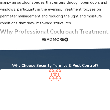
mainly an outdoor species that enters through open doors and
windows, particularly in the evening. Treatment focuses on
perimeter management and reducing the light and moisture
conditions that draw it toward structures.
Why Professional Cockroach Treatment
READ MORE
Makes a Difference
Retail treatments rarely eliminate a cockroach problem
because they don’t reach the wall voids, under-appliance gaps,
Why Choose Security Termite & Pest Control?
and deep harborage sites where colonies actually live. Spraying
surfaces may knock back what’s visible for a short time, but the
reproductive cycle continues out of reach. That’s the pattern
LOCALLY OWNED, NEIGHBOR
behind the common experience of temporary relief followed by
APPROVED
a larger resurgence.
We're proud to be a local business—not a branch of a big
national chain—so you get personalized service from experts
There’s also a health dimension that grows with population