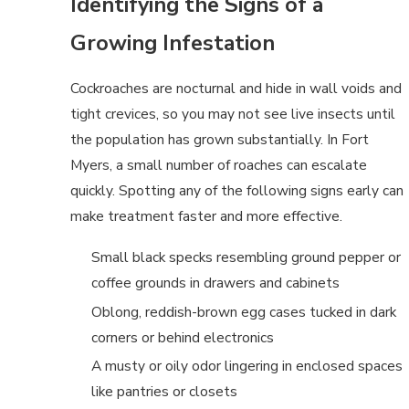
Identifying the Signs of a
Growing Infestation
Cockroaches are nocturnal and hide in wall voids and
tight crevices, so you may not see live insects until
the population has grown substantially. In Fort
Myers, a small number of roaches can escalate
quickly. Spotting any of the following signs early can
make treatment faster and more effective.
Small black specks resembling ground pepper or
coffee grounds in drawers and cabinets
Oblong, reddish-brown egg cases tucked in dark
corners or behind electronics
A musty or oily odor lingering in enclosed spaces
like pantries or closets