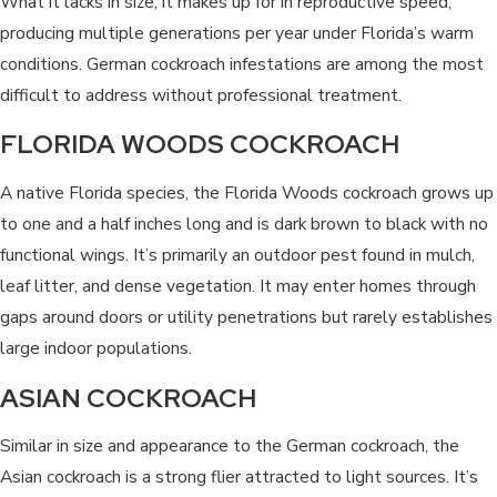
What it lacks in size, it makes up for in reproductive speed,
producing multiple generations per year under Florida’s warm
conditions. German cockroach infestations are among the most
difficult to address without professional treatment.
FLORIDA WOODS COCKROACH
A native Florida species, the Florida Woods cockroach grows up
to one and a half inches long and is dark brown to black with no
functional wings. It’s primarily an outdoor pest found in mulch,
leaf litter, and dense vegetation. It may enter homes through
gaps around doors or utility penetrations but rarely establishes
large indoor populations.
ASIAN COCKROACH
Similar in size and appearance to the German cockroach, the
Asian cockroach is a strong flier attracted to light sources. It’s