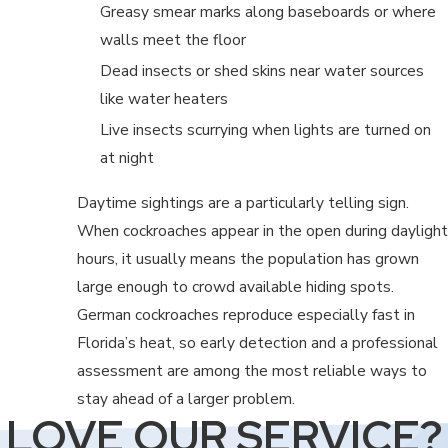
Greasy smear marks along baseboards or where
walls meet the floor
Dead insects or shed skins near water sources
like water heaters
Live insects scurrying when lights are turned on
at night
Daytime sightings are a particularly telling sign.
When cockroaches appear in the open during daylight
hours, it usually means the population has grown
large enough to crowd available hiding spots.
German cockroaches reproduce especially fast in
Florida’s heat, so early detection and a professional
assessment are among the most reliable ways to
stay ahead of a larger problem.
LOVE OUR SERVICE?