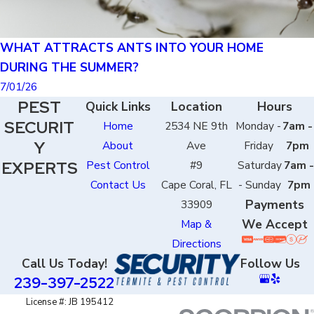
WHAT ATTRACTS ANTS INTO YOUR HOME
DURING THE SUMMER?
7/01/26
PEST
Quick Links
Location
Hours
SECURIT
Home
2534 NE 9th
Monday -
7am -
Y
About
Ave
Friday
7pm
EXPERTS
Pest Control
#9
Saturday
7am -
Contact Us
Cape Coral, FL
- Sunday
7pm
Payments
33909
We Accept
Map &
Directions
Call Us Today!
Follow Us
239-397-2522
License #: JB 195412