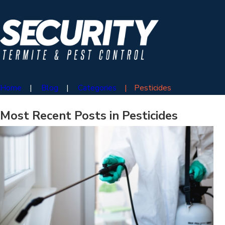
Home
Blog
Categories
Pesticides
Most Recent Posts in Pesticides