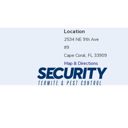
Location
2534 NE 9th Ave
#9
Cape Coral, FL 33909
Map & Directions