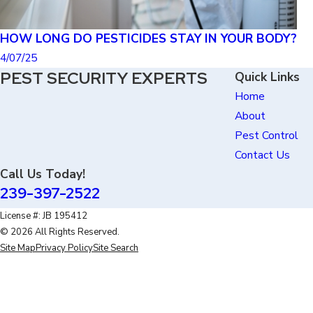
HOW LONG DO PESTICIDES STAY IN YOUR BODY?
4/07/25
PEST SECURITY EXPERTS
Quick Links
Home
About
Pest Control
Contact Us
Call Us Today!
239-397-2522
License #: JB 195412
© 2026 All Rights Reserved.
Site Map
Privacy Policy
Site Search