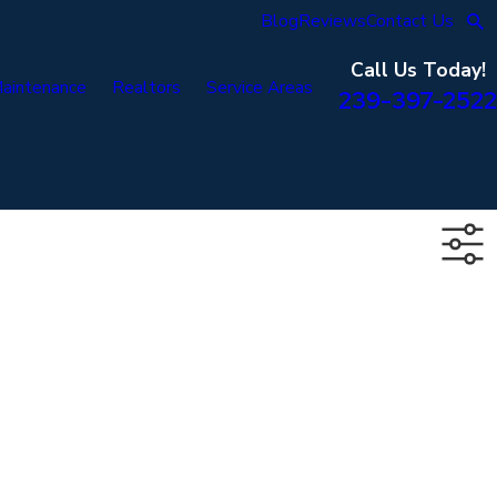
Blog
Reviews
Contact Us
Call Us Today!
aintenance
Realtors
Service Areas
239-397-2522