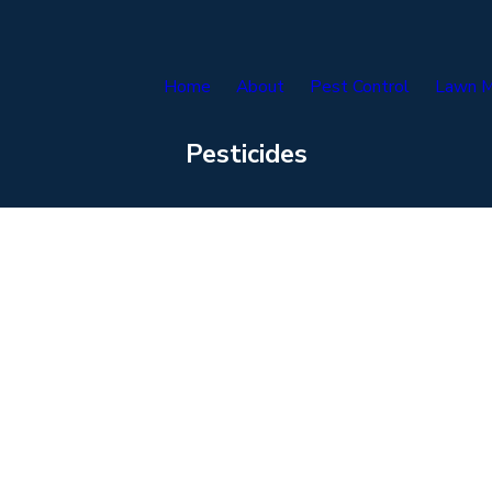
Home
About
Pest Control
Lawn M
Pesticides