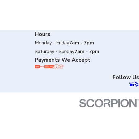
Hours
Monday - Friday
7am - 7pm
Saturday - Sunday
7am - 7pm
Payments We Accept
Follow Us