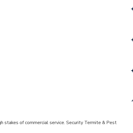
e property protection with just one call.
LE PRICE
ilt lasting relationships for over 20 years.
SIONALS
ety, and professionalism you can count on.
IND
lax, knowing your home is in good hands.
high stakes of commercial service. Security Termite & Pest