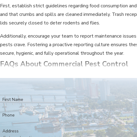
First, establish strict guidelines regarding food consumption and
and that crumbs and spills are cleaned immediately. Trash recep
lids securely closed to deter rodents and flies.
Additionally, encourage your team to report maintenance issues
pests crave. Fostering a proactive reporting culture ensures thes
secure, hygienic, and fully operational throughout the year.
FAQs About Commercial Pest Control
WHY IS ONGOING PEST CONTROL SO 
A single pest sighting can severely damage your reputation, lea
that protects your inventory, helps ensure compliance, and show
First Name
WE ARE A RESTAURANT. ARE YOUR T
Phone
Absolutely. We provide pest control for sensitive industries, i
Address
low-impact treatments that are compliant with health codes and