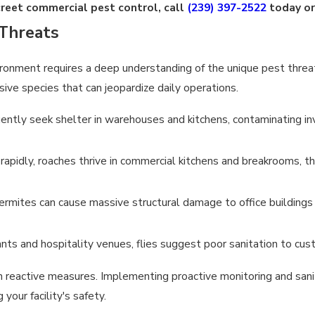
creet commercial pest control, call
(239) 397-2522
today o
Threats
ronment requires a deep understanding of the unique pest threat
sive species that can jeopardize daily operations.
ently seek shelter in warehouses and kitchens, contaminating inv
apidly, roaches thrive in commercial kitchens and breakrooms, th
ermites can cause massive structural damage to office buildings a
nts and hospitality venues, flies suggest poor sanitation to cus
n reactive measures. Implementing proactive monitoring and sanit
our facility's safety.