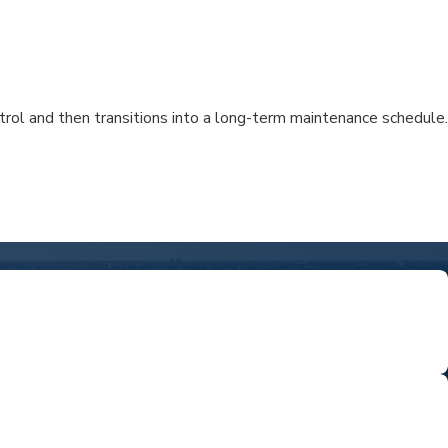
ntrol and then transitions into a long-term maintenance schedule.
ED
rts who know the area and care about your community.
R ONE ROOF