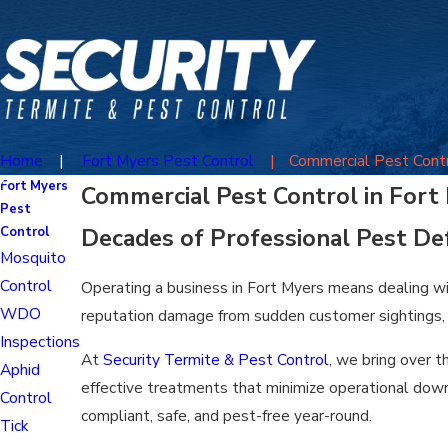
Home
Fort Myers Pest Control
Commercial Pest Cont
Fort Myers
Commercial Pest Control in Fort
Pest
Decades of Professional Pest De
Control
Mosquito
Control
Operating a business in Fort Myers means dealing wit
WDO
reputation damage from sudden customer sightings, lo
Inspections
At
Security Termite & Pest Control
, we bring over 
Aphid
effective treatments that minimize operational down
Control
compliant, safe, and pest-free year-round.
Tick