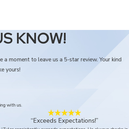
US KNOW!
ke a moment to leave us a 5-star review. Your kind
ke yours!
ing with us.
“Exceeds Expectations!”