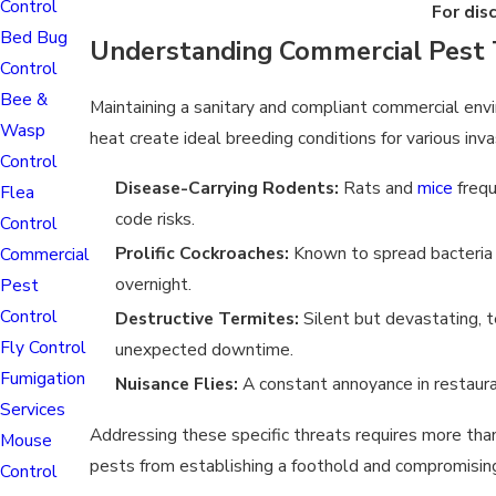
Control
For dis
Bed Bug
Understanding Commercial Pest 
Control
Bee &
Maintaining a sanitary and compliant commercial envi
Wasp
heat create ideal breeding conditions for various inva
Control
Disease-Carrying Rodents:
Rats and
mice
frequ
Flea
code risks.
Control
Prolific Cockroaches:
Known to spread bacteria r
Commercial
overnight.
Pest
Control
Destructive Termites:
Silent but devastating, t
Fly Control
unexpected downtime.
Fumigation
Nuisance Flies:
A constant annoyance in restaura
Services
Addressing these specific threats requires more tha
Mouse
pests from establishing a foothold and compromising y
Control