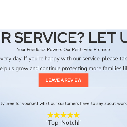
R SERVICE? LET 
Your Feedback Powers Our Pest-Free Promise
ery day. If you’re happy with our service, please ta
lp us grow and continue protecting more families li
LEAVE A REVIEW
ority! See for yourself what our customers have to say about work
“Top-Notch!”