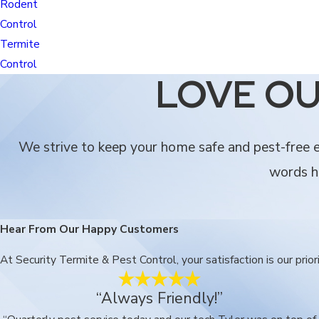
Rodent
Control
Termite
Control
LOVE OU
We strive to keep your home safe and pest-free ev
words he
Hear From Our Happy Customers
At Security Termite & Pest Control, your satisfaction is our pri
“Always Friendly!”