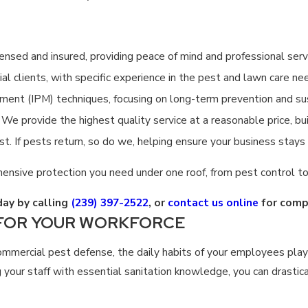
censed and insured, providing peace of mind and professional serv
l clients, with specific experience in the pest and lawn care ne
t (IPM) techniques, focusing on long-term prevention and sus
We provide the highest quality service at a reasonable price, bui
st. If pests return, so do we, helping ensure your business stays
ensive protection you need under one roof, from pest control to
day by calling
(239) 397-2522
, or
contact us online
for comp
 FOR YOUR WORKFORCE
ommercial pest defense, the daily habits of your employees play 
your staff with essential sanitation knowledge, you can drastic