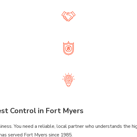
nd even lawn fertilization and irrigation repair, we offer complet
R PERSONAL SERVICE AT A REASONAB
lity, honest service that won’t break the bank. It’s how we’ve bu
ED, EXPERIENCED & TRUSTED PROFES
 handle all types of pests and lawn care needs with accuracy, saf
LUTIONS THAT BRING YOU PEACE OF M
Our reliable treatments and responsive support mean you can re
st Control in Fort Myers
business. You need a reliable, local partner who understands the 
 has served Fort Myers since 1985.