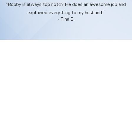
“Bobby is always top notch! He does an awesome job and
explained everything to my husband.”
- Tina B.