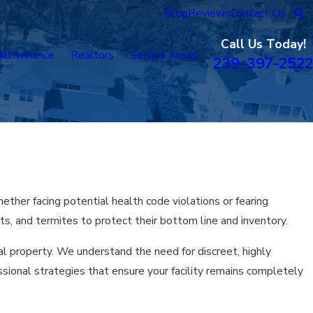
Blog
Reviews
Contact Us
Call Us Today!
aintenance
Realtors
Service Areas
239-397-2522
ther facing potential health code violations or fearing
s, and termites to protect their bottom line and inventory.
l property. We understand the need for discreet, highly
sional strategies that ensure your facility remains completely