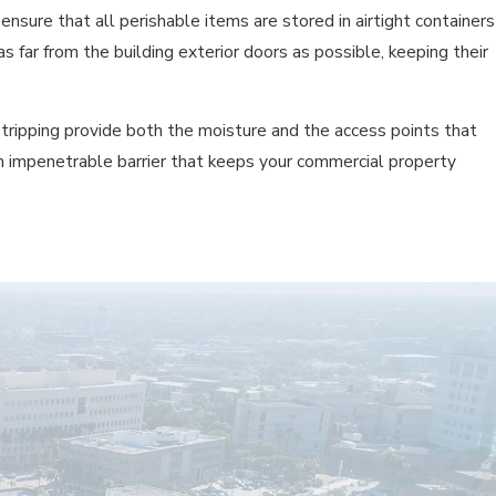
ensure that all perishable items are stored in airtight containers
far from the building exterior doors as possible, keeping their
tripping provide both the moisture and the access points that
 an impenetrable barrier that keeps your commercial property
s or fines. Regular, professional service is a proactive investment
nd safety.
E ENVIRONMENT?
trategies, which focus on sanitation, exclusion, and targeted,