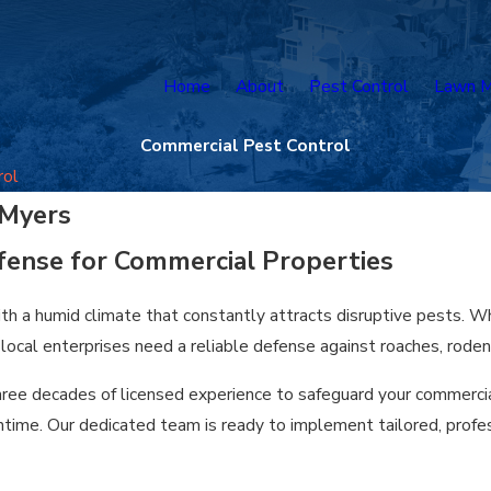
Home
About
Pest Control
Lawn M
Commercial Pest Control
rol
 Myers
fense for Commercial Properties
h a humid climate that constantly attracts disruptive pests. Whe
cal enterprises need a reliable defense against roaches, rodent
three decades of licensed experience to safeguard your commercia
time. Our dedicated team is ready to implement tailored, profes