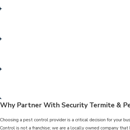
From termite tenting to rodent control a
SUPERIO
Our motto is our mission—providing high-qua
LICENS
Our team is fully licensed and trained to
SO
We eliminate the pests—and the stress. 
Why Partner With Security Termite & Pe
Choosing a pest control provider is a critical decision for your 
Control is not a franchise; we are a locally owned company that