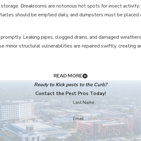
 storage. Breakrooms are notorious hot spots for insect activity; 
tacles should be emptied daily, and dumpsters must be placed as 
 promptly. Leaking pipes, clogged drains, and damaged weathers
e minor structural vulnerabilities are repaired swiftly, creating
IMPORTANT FOR MY BUSINESS?
READ MORE
Ready to Kick pests to the Curb?
d to negative online
reviews
, and result in health code violation
Contact the Pest Pros Today!
s your customers and employees that you prioritize sanitation a
Last Name
REATMENTS SAFE FOR A FOOD-SERVIC
Email
ncluding food service. We use Integrated Pest Management (IPM) s
 designed to be considerate of your staff and patrons.