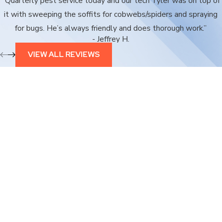
“Quarterly pest service today and our tech Tyler was on top of
it with sweeping the soffits for cobwebs/spiders and spraying
for bugs. He’s always friendly and does thorough work.”
- Jeffrey H.
VIEW ALL REVIEWS