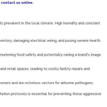
r
contact us online
.
s prevalent in the local climate. High humidity and constant
entory, damaging electrical wiring, and posing severe health
reatening food safety and potentially ruining a brand's image
nd retail spaces, leading to costly facility repairs and
tomers and are notorious vectors for airborne pathogens.
ation protocols is essential for preventing these aggressive