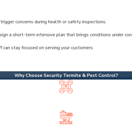
trigger concerns during health or safety inspections.
esign a short-term intensive plan that brings conditions under co
f can stay focused on serving your customers.
Why Choose Security Termite & Pest Control?
OCALLY OWNED, NEIGHBOR APPROV
a big national chain—so you get personalized service from expe
SIVE PEST & LAWN SERVICES UNDE