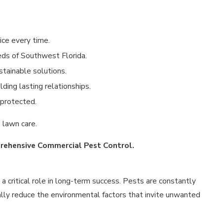
ice every time.
eds of Southwest Florida.
tainable solutions.
lding lasting relationships.
 protected.
 lawn care.
rehensive Commercial Pest Control.
a critical role in long-term success. Pests are constantly
ally reduce the environmental factors that invite unwanted