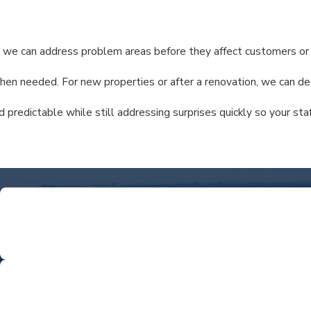
ar, we can address problem areas before they affect customers or 
 when needed. For new properties or after a renovation, we can d
redictable while still addressing surprises quickly so your staf
ntamination.
L
We're proud to be a local business—not a branch of 
COMPREHEN