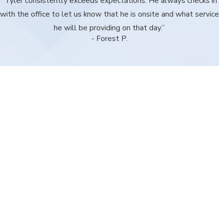
“Tyler consistently exceeds expectations. He always checks in
with the office to let us know that he is onsite and what service
he will be providing on that day.”
- Forest P.