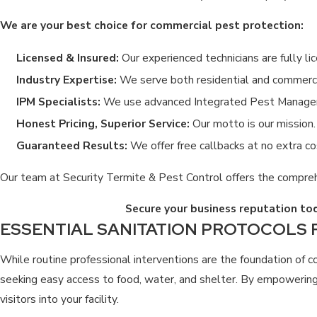
We are your best choice for commercial pest protection:
Licensed & Insured:
Our experienced technicians are fully li
Industry Expertise:
We serve both residential and commercia
IPM Specialists:
We use advanced Integrated Pest Managemen
Honest Pricing, Superior Service:
Our motto is our mission. 
Guaranteed Results:
We offer free callbacks at no extra co
Our team at Security Termite & Pest Control offers the compreh
Secure your business reputation to
ESSENTIAL SANITATION PROTOCOLS
While routine professional interventions are the foundation of c
seeking easy access to food, water, and shelter. By empowering 
visitors into your facility.