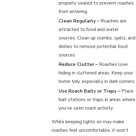
properly sealed to prevent roaches
from entering.
Clean Regularly –
Roaches are
attracted to food and water
sources. Clean up crumbs, spills, and
dishes to remove potential food
sources.
Reduce Clutter –
Roaches love
hiding in cluttered areas. Keep your
home tidy, especially in dark corners.
Use Roach Baits or Traps –
Place
bait stations or traps in areas where
you’ve seen roach activity.
While keeping lights on may make
roaches feel uncomfortable, it won’t