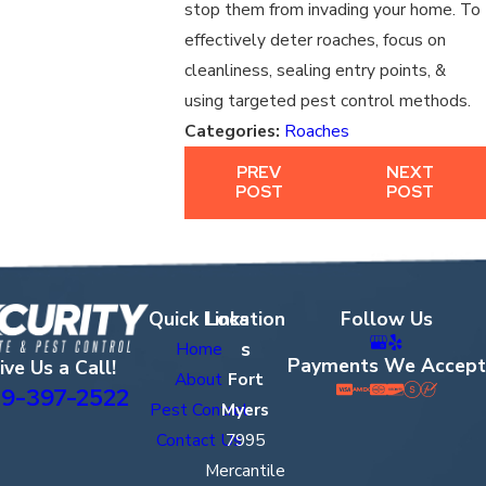
stop them from invading your home. To
effectively deter roaches, focus on
cleanliness, sealing entry points, &
using targeted pest control methods.
Categories:
Roaches
PREV
NEXT
POST
POST
Quick Links
Location
Follow Us
s
Home
Payments We Accept
ive Us a Call!
About
Fort
9-397-2522
Pest Control
Myers
Contact Us
7995
Mercantile