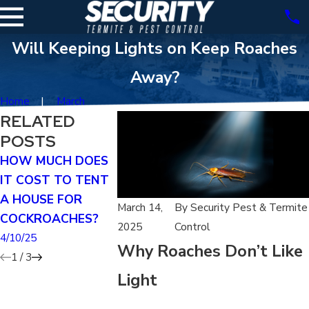
Will Keeping Lights on Keep Roaches
Away?
Home
March
RELATED
POSTS
HOW MUCH DOES
DOES TENTING
HOW DO I 
IT COST TO TENT
KILL GERMAN
IF I HAVE A
A HOUSE FOR
ROACHES?
INFESTATIO
March 14,
By
Security Pest & Termite
COCKROACHES?
4/07/25
3/29/25
2025
Control
4/10/25
Why Roaches Don’t Like
1
/
3
Light