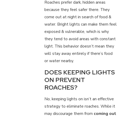
Roaches prefer dark, hidden areas
because they feel safer there. They
come out at night in search of food &
water. Bright lights can make them feel
exposed & vulnerable, which is why
they tend to avoid areas with constant
light. This behavior doesn’t mean they
will stay away entirely if there’s food
or water nearby.
DOES KEEPING LIGHTS
ON PREVENT
ROACHES?
No, keeping lights on isn’t an effective
strategy to eliminate roaches. While it
may discourage them from
coming out