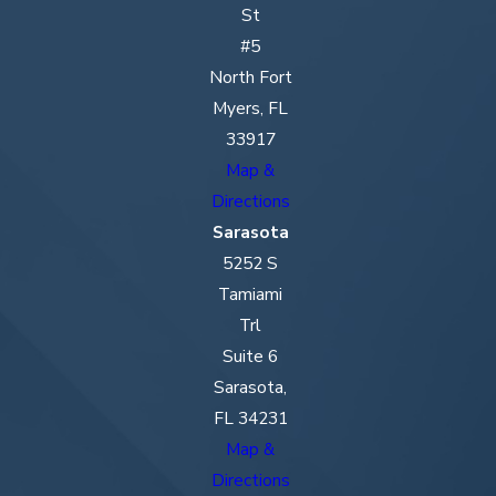
St
#5
North Fort
Myers, FL
33917
Map &
Directions
Sarasota
5252 S
Tamiami
Trl
Suite 6
Sarasota,
FL 34231
Map &
Directions