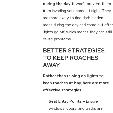
during the day
, it won’t prevent them
from invading your home at night. They
are more likely to find dark, hidden
areas during the day and come out after
lights go off, which means they can still
cause problems.
BETTER STRATEGIES
TO KEEP ROACHES
AWAY
Rather than relying on lights to
keep roaches at bay, here are more
effective strategies…
Seal Entry Points –
Ensure
windows, doors, and cracks are