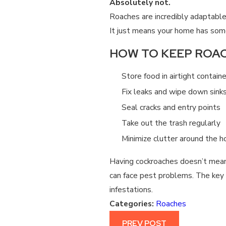
Absolutely not.
Roaches are incredibly adaptable
It just means your home has some
HOW TO KEEP ROAC
Store food in airtight contain
Fix leaks and wipe down sinks
Seal cracks and entry points
Take out the trash regularly
Minimize clutter around the 
Having cockroaches doesn’t mean
can face pest problems. The key 
infestations.
Categories:
Roaches
PREV POST