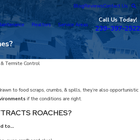
Blog
Reviews
Contact Us
Call Us Today!
aintenance
Realtors
Service Areas
239-397-2522
hes?
 & Termite Control
rawn to food scraps, crumbs, & spills, they’re also opportunistic
nvironments
if the conditions are right.
TTRACTS ROACHES?
ed to…