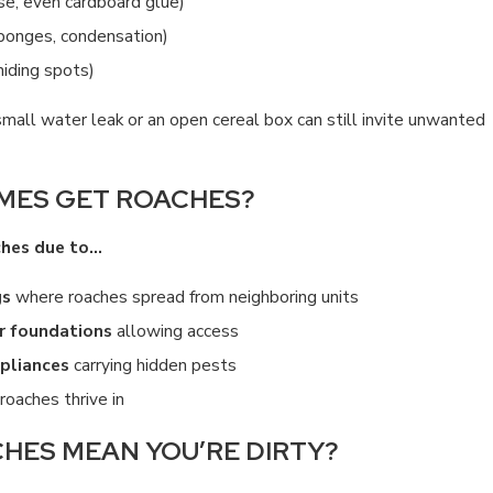
se, even cardboard glue)
ponges, condensation)
 hiding spots)
MAN ROACHES?
H
small water leak or an open cereal box can still invite unwanted
3
MES GET ROACHES?
ches due to…
gs
where roaches spread from neighboring units
or foundations
allowing access
pliances
carrying hidden pests
roaches thrive in
HES MEAN YOU’RE DIRTY?