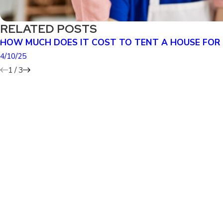
RELATED POSTS
HOW MUCH DOES IT COST TO TENT A HOUSE FOR
4/10/25
1
/
3