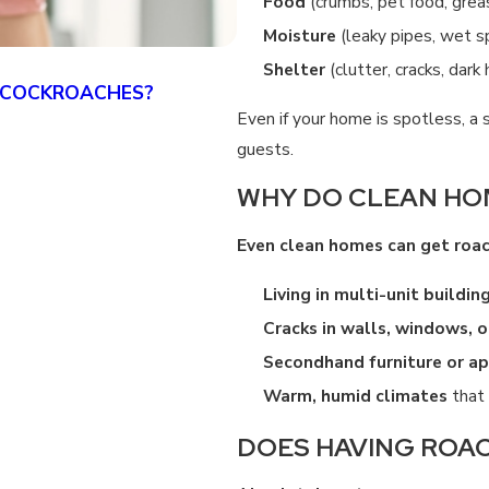
Food
(crumbs, pet food, grea
Moisture
(leaky pipes, wet s
Shelter
(clutter, cracks, dark
 COCKROACHES?
DOES TENTING KILL GER
Even if your home is spotless, a 
4/07/25
guests.
WHY DO CLEAN HO
Even clean homes can get roa
Living in multi-unit buildin
Cracks in walls, windows, 
Secondhand furniture or ap
Warm, humid climates
that 
DOES HAVING ROAC