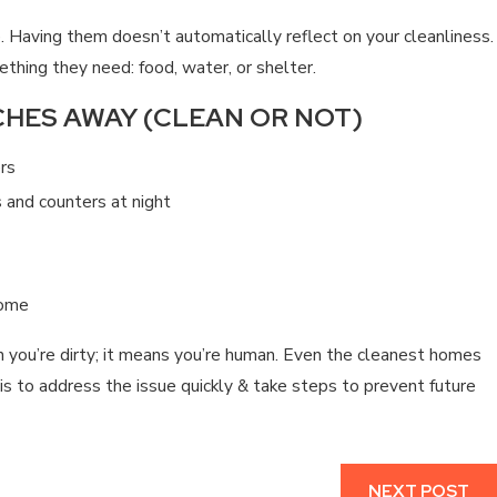
. Having them doesn’t automatically reflect on your cleanliness.
thing they need: food, water, or shelter.
HES AWAY (CLEAN OR NOT)
ers
 and counters at night
home
 you’re dirty; it means you’re human. Even the cleanest homes
is to address the issue quickly & take steps to prevent future
NEXT POST