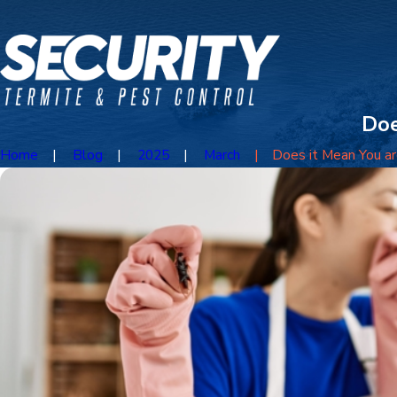
Doe
Home
Blog
2025
March
Does it Mean You are