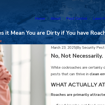
Home
About
Pest Control
Lawn M
s it Mean You are Dirty if You have Roac
 ...
March 23, 2025
|
By
Security Pest
No, Not Necessarily.
While cockroaches are certainly d
pests that can thrive in
clean e
WHAT ACTUALLY A
Roaches are primarily attract