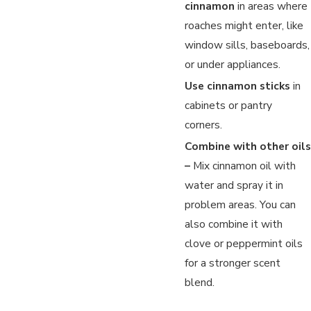
cinnamon
in areas where
roaches might enter, like
window sills, baseboards,
or under appliances.
Use cinnamon sticks
in
cabinets or pantry
corners.
Combine with other oils
–
Mix cinnamon oil with
water and spray it in
problem areas. You can
also combine it with
clove or peppermint oils
for a stronger scent
blend.