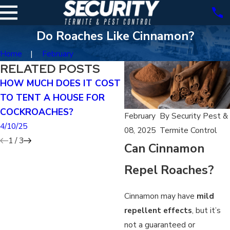
Do Roaches Like Cinnamon?
Home
February
RELATED POSTS
HOW MUCH DOES IT COST
DOES TENTING KILL
TO TENT A HOUSE FOR
GERMAN ROACHES?
COCKROACHES?
4/07/25
February
By
Security Pest &
4/10/25
08, 2025
Termite Control
1
/
3
Can Cinnamon
Repel Roaches?
Cinnamon may have
mild
repellent effects
, but it’s
not a guaranteed or