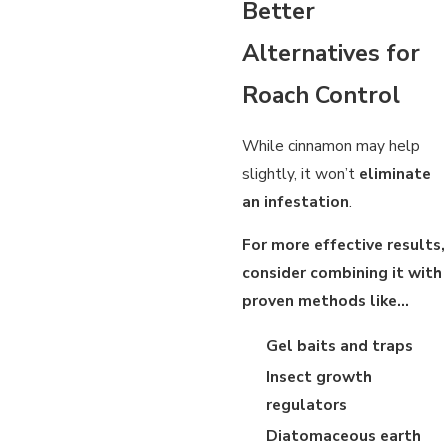
Better
Alternatives for
Roach Control
While cinnamon may help
slightly, it won’t
eliminate
an infestation
.
For more effective results,
consider combining it with
proven methods like…
Gel baits and traps
Insect growth
regulators
Diatomaceous earth