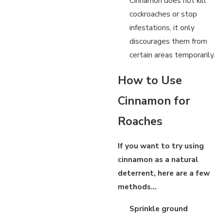
Cinnamon does not kill
cockroaches or stop
infestations, it only
discourages them from
certain areas temporarily.
How to Use
Cinnamon for
Roaches
If you want to try using
cinnamon as a natural
deterrent, here are a few
methods…
Sprinkle ground