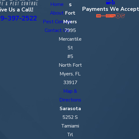
s
Home
Payments We Accept
ive Us a Call!
About
Fort
9-397-2522
Pest Control
Myers
Contact Us
7995
Mercantile
St
#5
North Fort
Myers, FL
33917
Map &
Directions
Sarasota
5252 S
Tamiami
Trl