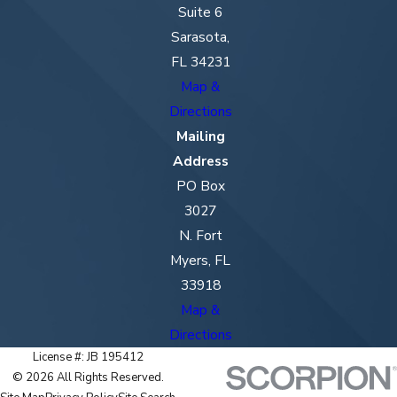
Suite 6
Sarasota,
FL 34231
Map &
Directions
Mailing
Address
PO Box
3027
N. Fort
Myers, FL
33918
Map &
Directions
License #: JB 195412
© 2026 All Rights Reserved.