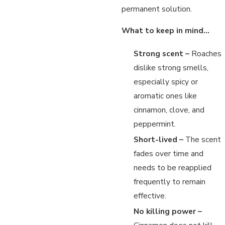
permanent solution.
What to keep in mind…
Strong scent –
Roaches
dislike strong smells,
especially spicy or
aromatic ones like
cinnamon, clove, and
peppermint.
Short-lived –
The scent
fades over time and
needs to be reapplied
frequently to remain
effective.
No killing power –