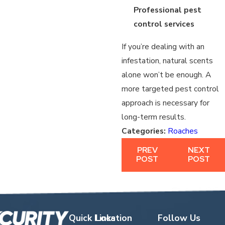
Professional pest
control services
If you’re dealing with an
infestation, natural scents
alone won’t be enough. A
more targeted pest control
approach is necessary for
long-term results.
Categories:
Roaches
PREV
NEXT
POST
POST
Quick Links
Location
Follow Us