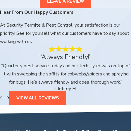
LEAVE A REVIEW
Hear From Our Happy Customers
At Security Termite & Pest Control, your satisfaction is our
priority! See for yourself what our customers have to say about
working with us.
“Always Friendly!”
“Quarterly pest service today and our tech Tyler was on top of
it with sweeping the soffits for cobwebs/spiders and spraying
for bugs. He’s always friendly and does thorough work.”
- Jeffrey H.
VIEW ALL REVIEWS