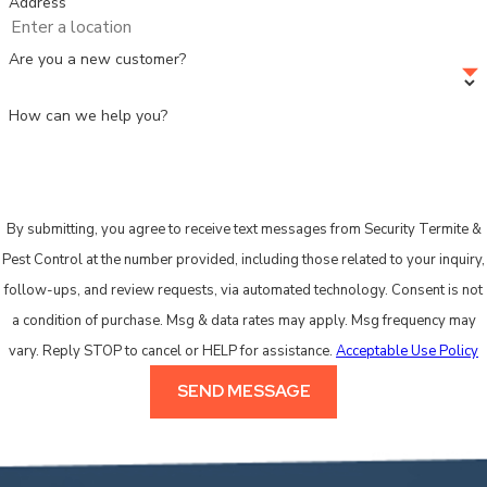
Address
Are you a new customer?
How can we help you?
By submitting, you agree to receive text messages from Security Termite &
Pest Control at the number provided, including those related to your inquiry,
follow-ups, and review requests, via automated technology. Consent is not
a condition of purchase. Msg & data rates may apply. Msg frequency may
vary. Reply STOP to cancel or HELP for assistance.
Acceptable Use Policy
SEND MESSAGE