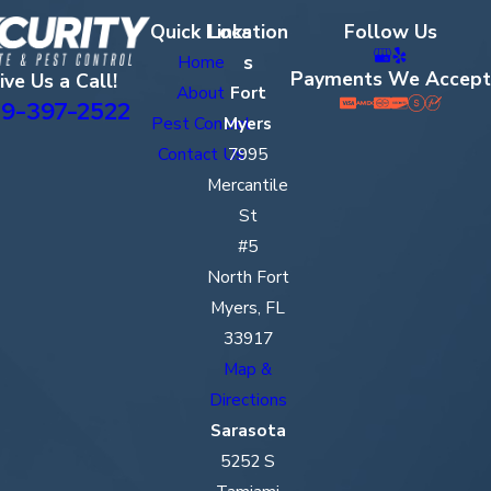
Quick Links
Location
Follow Us
s
Home
Payments We Accept
ive Us a Call!
About
Fort
9-397-2522
Pest Control
Myers
Contact Us
7995
Mercantile
St
#5
North Fort
Myers, FL
33917
Map &
Directions
Sarasota
5252 S