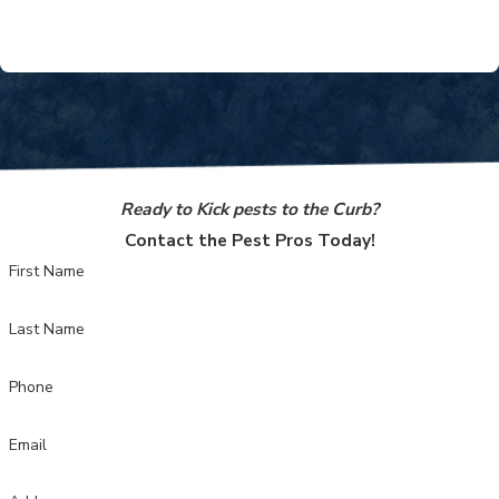
treatments and responsive support mean you can relax,
knowing your home is in good hands.
Ready to Kick pests to the Curb?
Contact the Pest Pros Today!
First Name
Last Name
Phone
Email