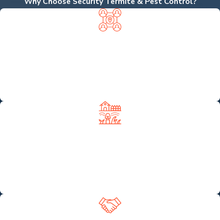
Why Choose Security Termite & Pest Control?
LOCALLY OWNED, NEIGHBOR
APPROVED
We're proud to be a local business—not a branch of a big
national chain—so you get personalized service from experts
who know the area and care about your community.
COMPREHENSIVE PEST & LAWN
SERVICES UNDER ONE ROOF
From termite tenting to rodent control and even lawn
fertilization and irrigation repair, we offer complete property
protection with just one call.