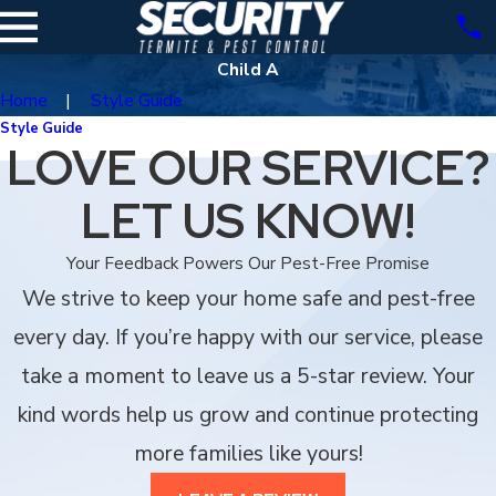
Child A
Home
Style Guide
Style Guide
LOVE OUR SERVICE?
LET US KNOW!
Your Feedback Powers Our Pest-Free Promise
We strive to keep your home safe and pest-free
every day. If you’re happy with our service, please
take a moment to leave us a 5-star review. Your
kind words help us grow and continue protecting
more families like yours!