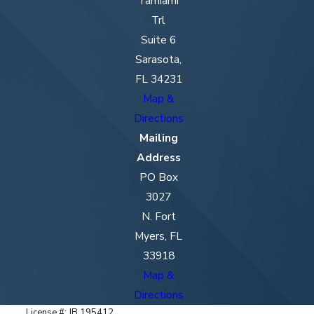
Tamiami
Trl
Suite 6
Sarasota,
FL 34231
Map &
Directions
Mailing
Address
PO Box
3027
N. Fort
Myers, FL
33918
Map &
Directions
License #: JB 195412