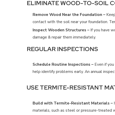
ELIMINATE WOOD-TO-SOIL 
Remove Wood Near the Foundation –
Keep 
contact with the soil near your foundation. T
Inspect Wooden Structures –
If you have wo
damage & repair them immediately.
REGULAR INSPECTIONS
Schedule Routine Inspections –
Even if you 
help identify problems early. An annual inspe
USE TERMITE-RESISTANT MA
Build with Termite-Resistant Materials –
I
materials, such as steel or pressure-treated 