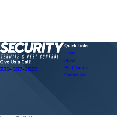
Quick Links
Home
About
Give Us a Call!
Pest Control
239-397-2522
Contact Us