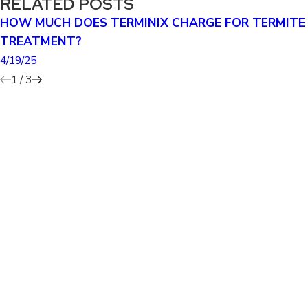
RELATED POSTS
HOW MUCH DOES TERMINIX CHARGE FOR TERMITE
TREATMENT?
4/19/25
1
/
3