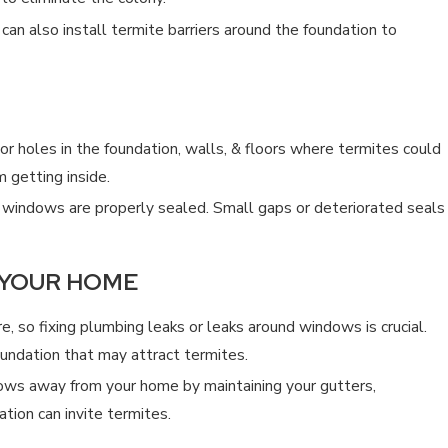
can also install termite barriers around the foundation to
ELF?
CAN AN EXTERMINATOR GET
4/19/25
 or holes in the foundation, walls, & floors where termites could
 getting inside.
windows are properly sealed. Small gaps or deteriorated seals
 YOUR HOME
, so fixing plumbing leaks or leaks around windows is crucial.
undation that may attract termites.
ows away from your home by maintaining your gutters,
ion can invite termites.