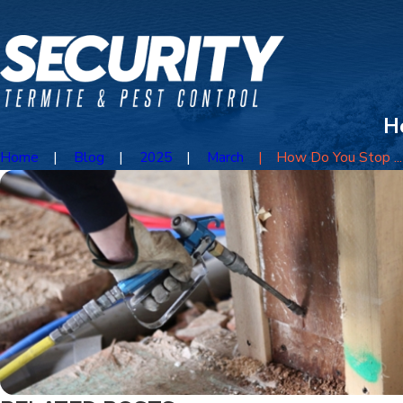
H
Home
Blog
2025
March
How Do You Stop ...