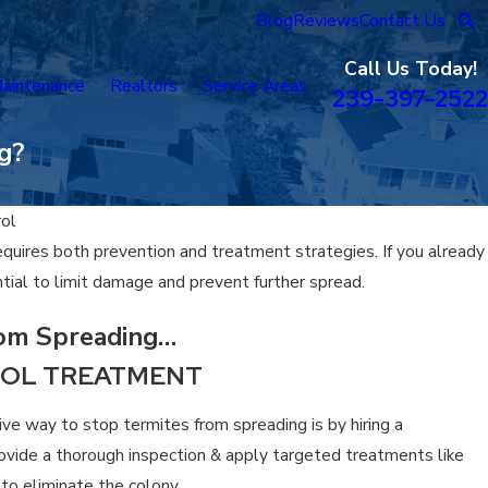
Blog
Reviews
Contact Us
Call Us Today!
aintenance
Realtors
Service Areas
239-397-2522
g?
rol
quires both prevention and treatment strategies. If you already
ntial to limit damage and prevent further spread.
rom Spreading…
ROL TREATMENT
ve way to stop termites from spreading is by hiring a
rovide a thorough inspection & apply targeted treatments like
n to eliminate the colony.