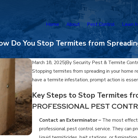
Home
About
Pest Control
Lawn M
ow Do You Stop Termites from Spreadin
March 18, 2025
|
By
Security Pest & Termite Cont
Stopping termites from spreading in your home re
have a termite infestation, prompt action is esse
Key Steps to Stop Termites f
PROFESSIONAL PEST CONT
Contact an Exterminator –
The most effecti
professional pest control service. They can p
liquid termiticides, bait stations, or fumigatio