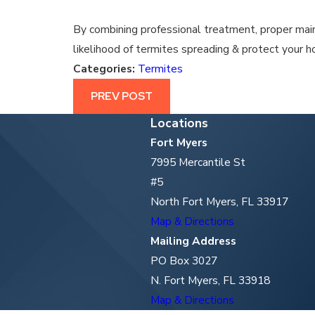
By combining professional treatment, proper main
likelihood of termites spreading & protect your 
Categories:
Termites
PREV POST
Locations
Fort Myers
7995 Mercantile St
#5
North Fort Myers, FL 33917
Map & Directions
Mailing Address
PO Box 3027
N. Fort Myers, FL 33918
Map & Directions