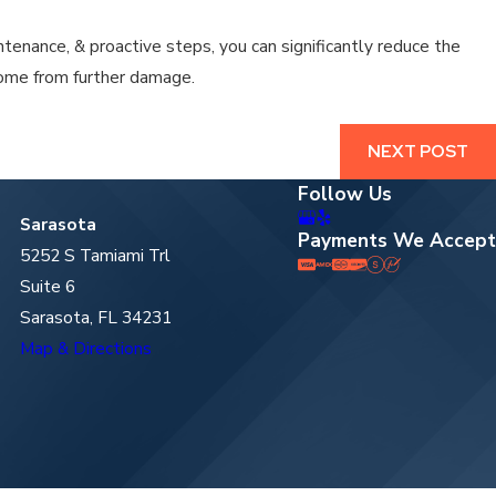
tenance, & proactive steps, you can significantly reduce the
home from further damage.
NEXT POST
Follow Us
Sarasota
Payments We Accept
5252 S Tamiami Trl
Suite 6
Sarasota, FL 34231
Map & Directions