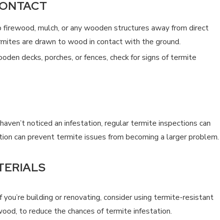
CONTACT
firewood, mulch, or any wooden structures away from direct
ermites are drawn to wood in contact with the ground.
oden decks, porches, or fences, check for signs of termite
haven’t noticed an infestation, regular termite inspections can
ction can prevent termite issues from becoming a larger problem.
TERIALS
f you’re building or renovating, consider using termite-resistant
wood, to reduce the chances of termite infestation.