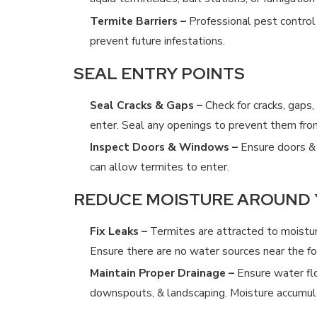
Termite Barriers –
Professional pest control 
CAN YOU TREAT FOR TERMITES YOURS
prevent future infestations.
4/19/25
SEAL ENTRY POINTS
Seal Cracks & Gaps –
Check for cracks, gaps,
enter. Seal any openings to prevent them from
Inspect Doors & Windows –
Ensure doors & 
can allow termites to enter.
REDUCE MOISTURE AROUND
Fix Leaks –
Termites are attracted to moisture
Ensure there are no water sources near the fo
Maintain Proper Drainage –
Ensure water fl
downspouts, & landscaping. Moisture accumulat