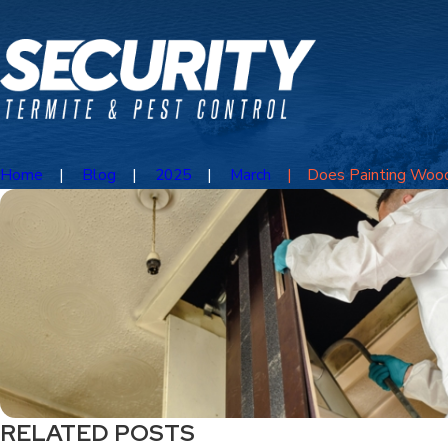
Home
Blog
2025
March
Does Painting Wood 
RELATED POSTS