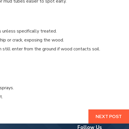
 mud tubes easier to spot early.
CAN AN EXTERMINATOR GET RID OF T
4/19/25
 unless specifically treated.
hip or crack, exposing the wood.
 still enter from the ground if wood contacts soil.
sprays.
t.
NEXT POST
Follow Us