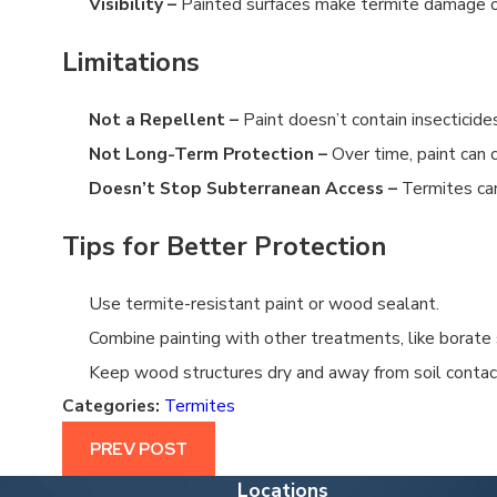
Visibility –
Painted surfaces make termite damage or
CAN YOU TREAT FOR TERMITES YOURSELF?
4/19/25
Limitations
Not a Repellent –
Paint doesn’t contain insecticides
Not Long-Term Protection –
Over time, paint can c
Doesn’t Stop Subterranean Access –
Termites can
Tips for Better Protection
Use termite-resistant paint or wood sealant.
Combine painting with other treatments, like borate 
Keep wood structures dry and away from soil contac
Categories:
Termites
PREV POST
Locations