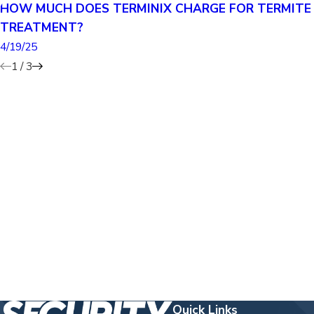
HOW MUCH DOES TERMINIX CHARGE FOR TERMITE
TREATMENT?
4/19/25
1
/
3
Quick Links