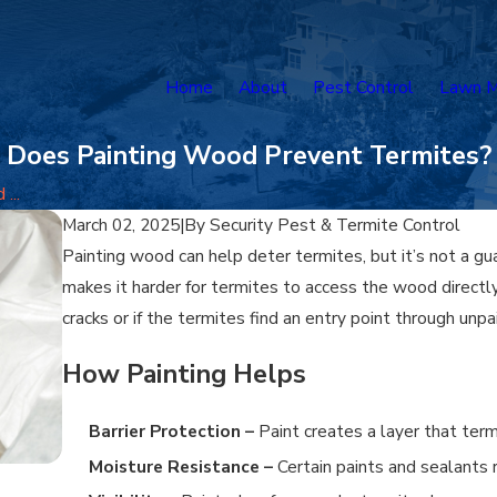
Home
About
Pest Control
Lawn M
Does Painting Wood Prevent Termites?
...
March 02, 2025
|
By
Security Pest & Termite Control
Painting wood can help deter termites, but it’s not a gua
makes it harder for termites to access the wood directly, 
cracks or if the termites find an entry point through unp
How Painting Helps
Barrier Protection –
Paint creates a layer that te
Moisture Resistance –
Certain paints and sealants 