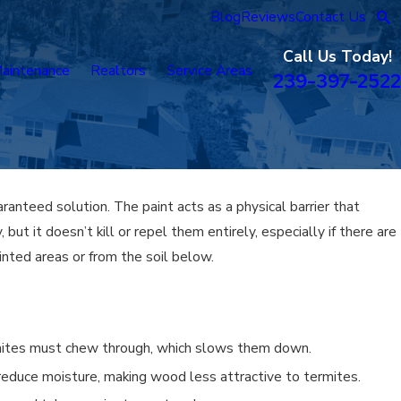
Blog
Reviews
Contact Us
Call Us Today!
aintenance
Realtors
Service Areas
239-397-2522
ranteed solution. The paint acts as a physical barrier that
but it doesn’t kill or repel them entirely, especially if there are
ainted areas or from the soil below.
rmites must chew through, which slows them down.
reduce moisture, making wood less attractive to termites.