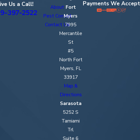
Payments We Accept
ive Us a Call!
About
Fort
9-397-2522
Pest Control
Myers
Contact Us
7995
Mercantile
St
#5
North Fort
Myers, FL
33917
Map &
Directions
Sarasota
5252 S
Tamiami
Trl
Suite 6