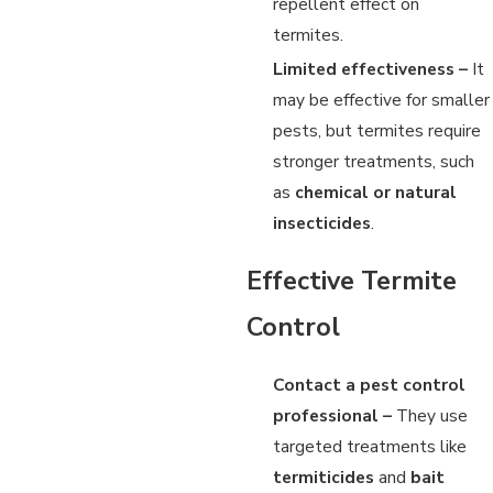
repellent effect on
termites.
Limited effectiveness –
It
may be effective for smaller
pests, but termites require
stronger treatments, such
as
chemical or natural
insecticides
.
Effective Termite
Control
Contact a pest control
professional –
They use
targeted treatments like
termiticides
and
bait