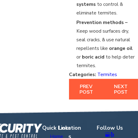
systems
to control &
eliminate termites.
Prevention methods –
Keep wood surfaces dry,
seal cracks, & use natural
repellents like
orange oil
or
boric acid
to help deter
termites.
Categories:
Termites
PREV
NEXT
POST
POST
Quick Links
Location
Follow Us
s
Home