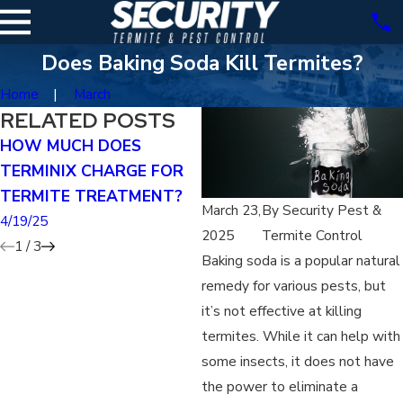
Does Baking Soda Kill Termites?
Home
March
RELATED POSTS
HOW MUCH DOES
CAN YOU TREAT FOR
TERMINIX CHARGE FOR
TERMITES YOURSELF?
TERMITE TREATMENT?
4/19/25
March 23,
By
Security Pest &
4/19/25
2025
Termite Control
1
/
3
Baking soda is a popular natural
remedy for various pests, but
it’s not effective at killing
termites. While it can help with
some insects, it does not have
the power to eliminate a