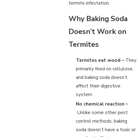
termite infestation.
Why Baking Soda
Doesn’t Work on
Termites
Termites eat wood –
They
primarily feed on cellulose,
and baking soda doesn’t
affect their digestive
system.
No chemical reaction –
Unlike some other pest
control methods, baking
soda doesn’t have a toxic or