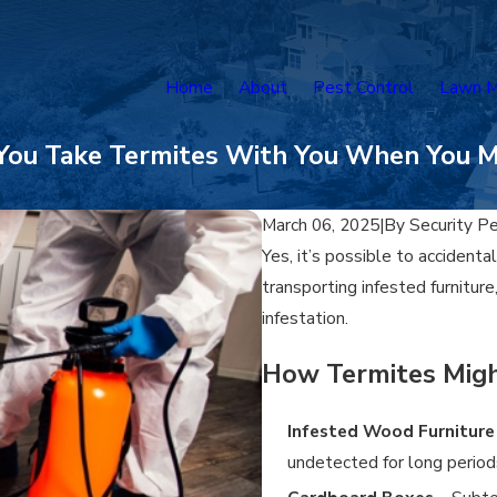
Home
About
Pest Control
Lawn M
You Take Termites With You When You 
March 06, 2025
|
By
Security P
Yes, it’s possible to accidenta
transporting infested furnitur
infestation.
How Termites Migh
Infested Wood Furniture
undetected for long period