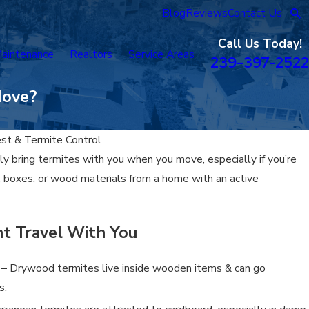
Blog
Reviews
Contact Us
Call Us Today!
aintenance
Realtors
Service Areas
239-397-2522
Move?
est & Termite Control
lly bring termites with you when you move, especially if you’re
e, boxes, or wood materials from a home with an active
t Travel With You
 –
Drywood termites live inside wooden items & can go
s.