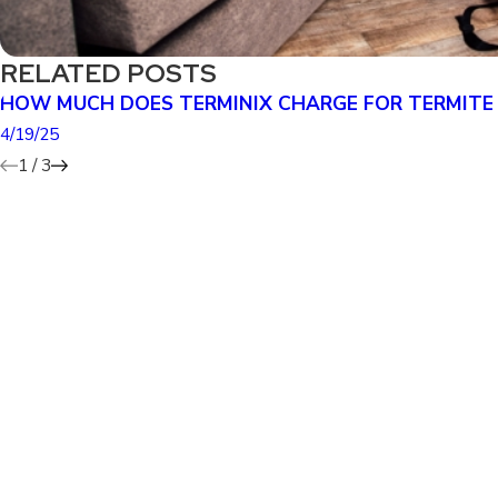
RELATED POSTS
HOW MUCH DOES TERMINIX CHARGE FOR TERMITE
4/19/25
1
/
3