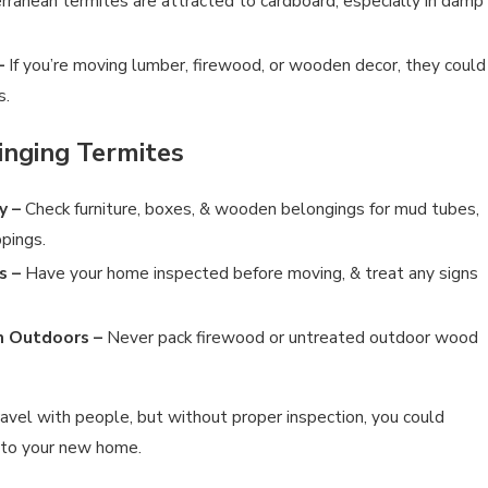
ranean termites are attracted to cardboard, especially in damp
–
If you’re moving lumber, firewood, or wooden decor, they could
s.
RMITES YOURSELF?
inging Termites
y –
Check furniture, boxes, & wooden belongings for mud tubes,
ppings.
s –
Have your home inspected before moving, & treat any signs
 Outdoors –
Never pack firewood or untreated outdoor wood
ravel with people, but without proper inspection, you could
 to your new home.