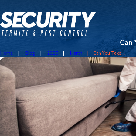
Can 
Home
Blog
2025
March
Can You Take ...