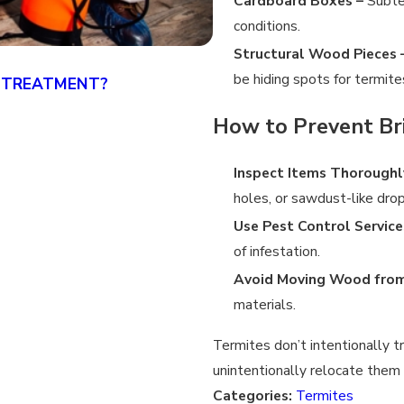
Cardboard Boxes –
Subter
conditions.
Structural Wood Pieces 
be hiding spots for termite
 TREATMENT?
CAN YOU TREAT FOR TE
4/19/25
How to Prevent Br
Inspect Items Thoroughl
holes, or sawdust-like dro
Use Pest Control Service
of infestation.
Avoid Moving Wood from
materials.
Termites don’t intentionally t
unintentionally relocate them
Categories:
Termites