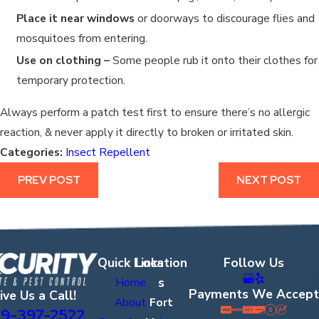
Place it near windows
or doorways to discourage flies and
mosquitoes from entering.
Use on clothing –
Some people rub it onto their clothes for
temporary protection.
Always perform a patch test first to ensure there’s no allergic
reaction, & never apply it directly to broken or irritated skin.
Categories:
Insect Repellent
PREV POST
NEXT POST
Quick Links
Location
Follow Us
s
Home
Payments We Accept
ive Us a Call!
About
Fort
9-397-2522