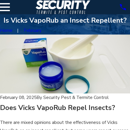
Is Vicks VapoRub an Insect Repellent?
Home
February
February 08, 2025
By
Security Pest & Termite Control
Does Vicks VapoRub Repel Insects?
There are mixed opinions about the effectiveness of Vicks