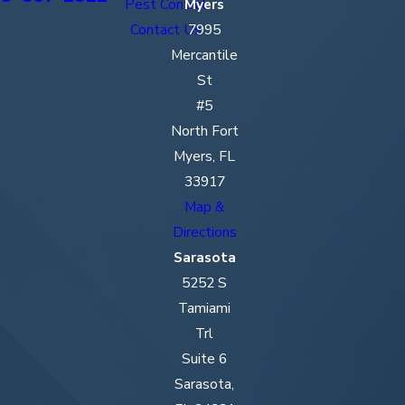
Pest Control
Myers
Contact Us
7995
Mercantile
St
#5
North Fort
Myers, FL
33917
Map &
Directions
Sarasota
5252 S
Tamiami
Trl
Suite 6
Sarasota,