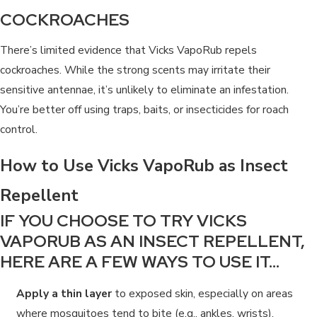
COCKROACHES
There’s limited evidence that Vicks VapoRub repels
cockroaches. While the strong scents may irritate their
sensitive antennae, it’s unlikely to eliminate an infestation.
You’re better off using traps, baits, or insecticides for roach
control.
How to Use Vicks VapoRub as Insect
Repellent
IF YOU CHOOSE TO TRY VICKS
VAPORUB AS AN INSECT REPELLENT,
HERE ARE A FEW WAYS TO USE IT…
Apply a thin layer
to exposed skin, especially on areas
where mosquitoes tend to bite (e.g., ankles, wrists).