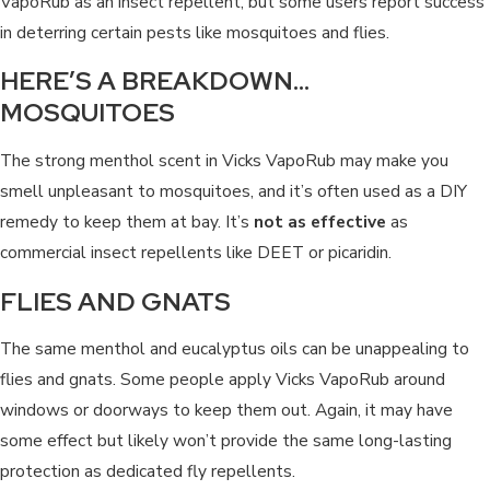
VapoRub as an insect repellent, but some users report success
in deterring certain pests like mosquitoes and flies.
HERE’S A BREAKDOWN…
MOSQUITOES
The strong menthol scent in Vicks VapoRub may make you
smell unpleasant to mosquitoes, and it’s often used as a DIY
remedy to keep them at bay. It’s
not as effective
as
commercial insect repellents like DEET or picaridin.
FLIES AND GNATS
The same menthol and eucalyptus oils can be unappealing to
flies and gnats. Some people apply Vicks VapoRub around
windows or doorways to keep them out. Again, it may have
some effect but likely won’t provide the same long-lasting
protection as dedicated fly repellents.