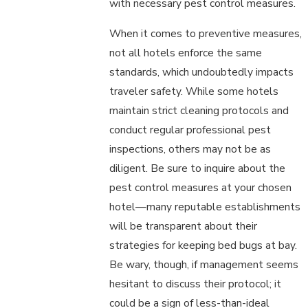
with necessary pest control measures.
When it comes to preventive measures,
not all hotels enforce the same
standards, which undoubtedly impacts
traveler safety. While some hotels
maintain strict cleaning protocols and
conduct regular professional pest
inspections, others may not be as
diligent. Be sure to inquire about the
pest control measures at your chosen
hotel—many reputable establishments
will be transparent about their
strategies for keeping bed bugs at bay.
Be wary, though, if management seems
hesitant to discuss their protocol; it
could be a sign of less-than-ideal