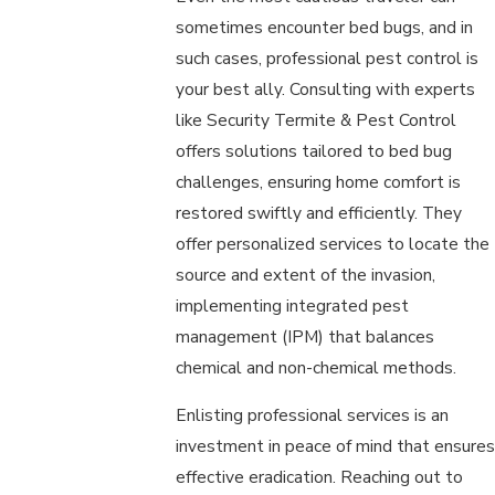
sometimes encounter bed bugs, and in
such cases, professional pest control is
your best ally. Consulting with experts
like Security Termite & Pest Control
offers solutions tailored to bed bug
challenges, ensuring home comfort is
restored swiftly and efficiently. They
offer personalized services to locate the
source and extent of the invasion,
implementing integrated pest
management (IPM) that balances
chemical and non-chemical methods.
Enlisting professional services is an
investment in peace of mind that ensures
effective eradication. Reaching out to