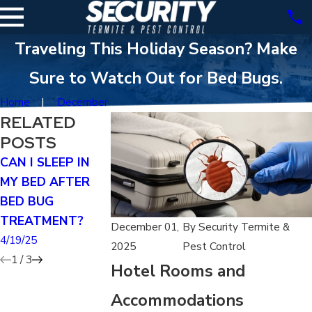
Traveling This Holiday Season? Make
Sure to Watch Out for Bed Bugs.
Home
December
RELATED
POSTS
CAN I SLEEP IN
HOW MUCH DOES
HOW LONG D
MY BED AFTER
IT COST TO TENT
BED BUGS LIVE
BED BUG
A HOUSE FOR BED
AFTER
TREATMENT?
BUGS?
FUMIGATION?
December 01,
By
Security Termite &
4/19/25
4/19/25
4/19/25
2025
Pest Control
1
/
3
Hotel Rooms and
Accommodations