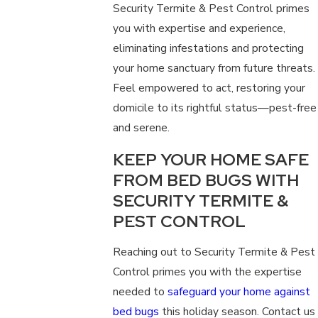
Security Termite & Pest Control primes
you with expertise and experience,
eliminating infestations and protecting
your home sanctuary from future threats.
Feel empowered to act, restoring your
domicile to its rightful status—pest-free
and serene.
KEEP YOUR HOME SAFE
FROM BED BUGS WITH
SECURITY TERMITE &
PEST CONTROL
Reaching out to Security Termite & Pest
Control primes you with the expertise
needed to
safeguard your home against
bed bugs
this holiday season. Contact us