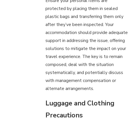
Ensure your personal items are
protected by placing them in sealed
plastic bags and transferring them only
after they’ve been inspected. Your
accommodation should provide adequate
support in addressing the issue, offering
solutions to mitigate the impact on your
travel experience. The key is to remain
composed, deal with the situation
systematically, and potentially discuss
with management compensation or
alternate arrangements.
Luggage and Clothing
Precautions