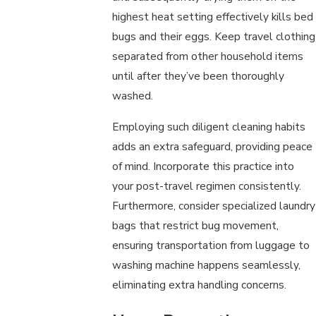
highest heat setting effectively kills bed
bugs and their eggs. Keep travel clothing
separated from other household items
until after they’ve been thoroughly
washed.
Employing such diligent cleaning habits
adds an extra safeguard, providing peace
of mind. Incorporate this practice into
your post-travel regimen consistently.
Furthermore, consider specialized laundry
bags that restrict bug movement,
ensuring transportation from luggage to
washing machine happens seamlessly,
eliminating extra handling concerns.