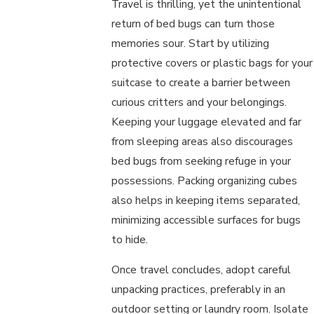
Travel is thrilling, yet the unintentional
return of bed bugs can turn those
memories sour. Start by utilizing
protective covers or plastic bags for your
suitcase to create a barrier between
curious critters and your belongings.
Keeping your luggage elevated and far
from sleeping areas also discourages
bed bugs from seeking refuge in your
possessions. Packing organizing cubes
also helps in keeping items separated,
minimizing accessible surfaces for bugs
to hide.
Once travel concludes, adopt careful
unpacking practices, preferably in an
outdoor setting or laundry room. Isolate