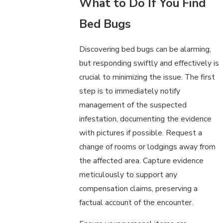
What to Do If You Find
Bed Bugs
Discovering bed bugs can be alarming,
but responding swiftly and effectively is
crucial to minimizing the issue. The first
step is to immediately notify
management of the suspected
infestation, documenting the evidence
with pictures if possible. Request a
change of rooms or lodgings away from
the affected area. Capture evidence
meticulously to support any
compensation claims, preserving a
factual account of the encounter.