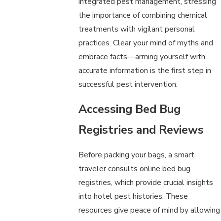
integrated pest management, stressing
the importance of combining chemical
treatments with vigilant personal
practices. Clear your mind of myths and
embrace facts—arming yourself with
accurate information is the first step in
successful pest intervention.
Accessing Bed Bug
Registries and Reviews
Before packing your bags, a smart
traveler consults online bed bug
registries, which provide crucial insights
into hotel pest histories. These
resources give peace of mind by allowing