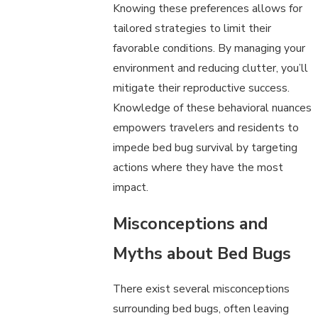
Knowing these preferences allows for
tailored strategies to limit their
favorable conditions. By managing your
environment and reducing clutter, you’ll
mitigate their reproductive success.
Knowledge of these behavioral nuances
empowers travelers and residents to
impede bed bug survival by targeting
actions where they have the most
impact.
Misconceptions and
Myths about Bed Bugs
There exist several misconceptions
surrounding bed bugs, often leaving