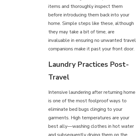
items and thoroughly inspect them
before introducing them back into your
home. Simple steps like these, although
they may take a bit of time, are
invaluable in ensuring no unwanted travel
companions make it past your front door.
Laundry Practices Post-
Travel
Intensive laundering after returning home
is one of the most foolproof ways to
eliminate bed bugs clinging to your
garments. High temperatures are your
best ally—washing clothes in hot water
and subsequently drying them on the