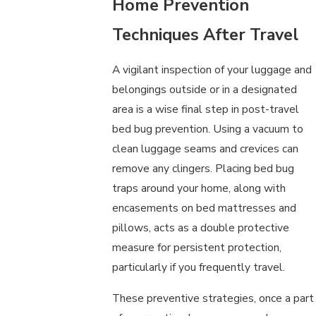
Home Prevention
Techniques After Travel
A vigilant inspection of your luggage and
belongings outside or in a designated
area is a wise final step in post-travel
bed bug prevention. Using a vacuum to
clean luggage seams and crevices can
remove any clingers. Placing bed bug
traps around your home, along with
encasements on bed mattresses and
pillows, acts as a double protective
measure for persistent protection,
particularly if you frequently travel.
These preventive strategies, once a part