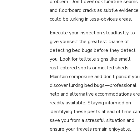
problem. Don’t overlook furniture seams
and floorboard cracks as subtle evidence
could be lurking in less-obvious areas.
Execute your inspection steadfastly to
give yourself the greatest chance of
detecting bed bugs before they detect
you. Look for telltale signs like small
rust-colored spots or molted sheds.
Maintain composure and don’t panic if you
discover lurking bed bugs—professional
help and alternative accommodations are
readily available. Staying informed on
identifying these pests ahead of time can
save you from a stressful situation and
ensure your travels remain enjoyable.