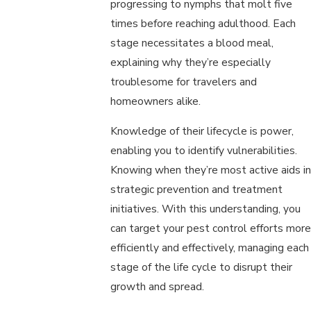
progressing to nymphs that molt five
times before reaching adulthood. Each
stage necessitates a blood meal,
explaining why they’re especially
troublesome for travelers and
homeowners alike.
Knowledge of their lifecycle is power,
enabling you to identify vulnerabilities.
Knowing when they’re most active aids in
strategic prevention and treatment
initiatives. With this understanding, you
can target your pest control efforts more
efficiently and effectively, managing each
stage of the life cycle to disrupt their
growth and spread.