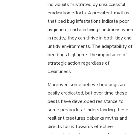
individuals frustrated by unsuccessful
eradication efforts. A prevalent myth is
that bed bug infestations indicate poor
hygiene or unclean living conditions when
in reality, they can thrive in both tidy and
untidy environments. The adaptability of
bed bugs highlights the importance of
strategic action regardless of
cleanliness.
Moreover, some believe bed bugs are
easily eradicated, but over time these
pests have developed resistance to
some pesticides. Understanding these
resilient creatures debunks myths and
directs focus towards effective