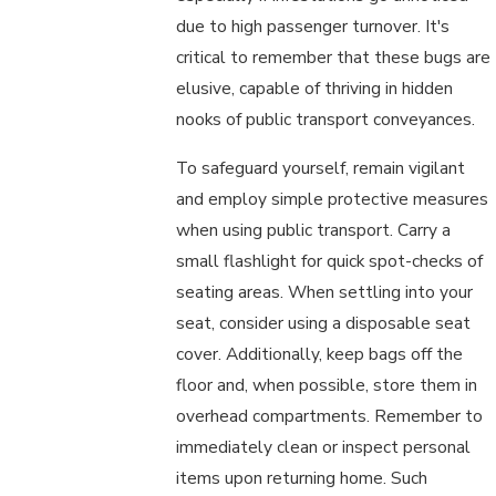
due to high passenger turnover. It's
critical to remember that these bugs are
elusive, capable of thriving in hidden
nooks of public transport conveyances.
To safeguard yourself, remain vigilant
and employ simple protective measures
when using public transport. Carry a
small flashlight for quick spot-checks of
seating areas. When settling into your
seat, consider using a disposable seat
cover. Additionally, keep bags off the
floor and, when possible, store them in
overhead compartments. Remember to
immediately clean or inspect personal
items upon returning home. Such