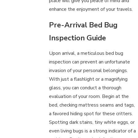
place will give you peace of mind and
enhance the enjoyment of your travels.
Pre-Arrival Bed Bug
Inspection Guide
Upon arrival, a meticulous bed bug
inspection can prevent an unfortunate
invasion of your personal belongings.
With just a flashlight or a magnifying
glass, you can conduct a thorough
evaluation of your room. Begin at the
bed, checking mattress seams and tags,
a favored hiding spot for these critters.
Spotting dark stains, tiny white eggs, or
even living bugs is a strong indicator of a