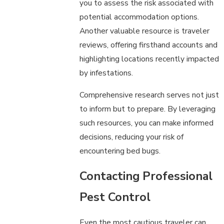
you to assess the risk associated with
potential accommodation options.
Another valuable resource is traveler
reviews, offering firsthand accounts and
highlighting locations recently impacted
by infestations.
Comprehensive research serves not just
to inform but to prepare. By leveraging
such resources, you can make informed
decisions, reducing your risk of
encountering bed bugs.
Contacting Professional
Pest Control
Even the most cautious traveler can