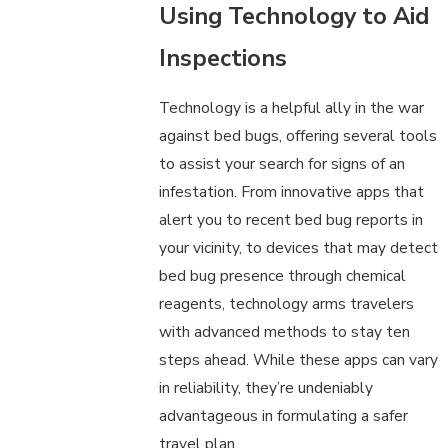
Using Technology to Aid
Inspections
Technology is a helpful ally in the war
against bed bugs, offering several tools
to assist your search for signs of an
infestation. From innovative apps that
alert you to recent bed bug reports in
your vicinity, to devices that may detect
bed bug presence through chemical
reagents, technology arms travelers
with advanced methods to stay ten
steps ahead. While these apps can vary
in reliability, they’re undeniably
advantageous in formulating a safer
travel plan.