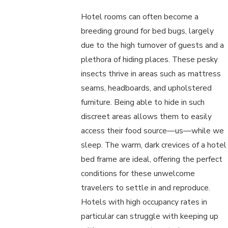
Hotel rooms can often become a
breeding ground for bed bugs, largely
due to the high turnover of guests and a
plethora of hiding places. These pesky
insects thrive in areas such as mattress
seams, headboards, and upholstered
furniture. Being able to hide in such
discreet areas allows them to easily
access their food source—us—while we
sleep. The warm, dark crevices of a hotel
bed frame are ideal, offering the perfect
conditions for these unwelcome
travelers to settle in and reproduce.
Hotels with high occupancy rates in
particular can struggle with keeping up