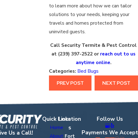
to learn more about how we can tailor
solutions to your needs, keeping your
travels and homes protected from
uninvited guests.
Call Security Termite & Pest Control
at
(239) 397-2522
or
reach out to us
anytime online
.
Categories:
Bed Bugs
PREV POST
NEXT POST
Quick Links
Location
Follow Us
s
Home
Payments We Accept
ive Us a Call!
About
Fort