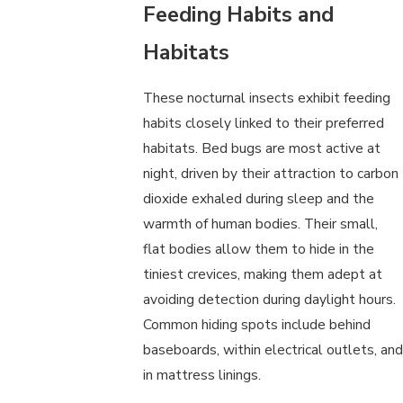
Feeding Habits and
Habitats
These nocturnal insects exhibit feeding
habits closely linked to their preferred
habitats. Bed bugs are most active at
night, driven by their attraction to carbon
dioxide exhaled during sleep and the
warmth of human bodies. Their small,
flat bodies allow them to hide in the
tiniest crevices, making them adept at
avoiding detection during daylight hours.
Common hiding spots include behind
baseboards, within electrical outlets, and
in mattress linings.