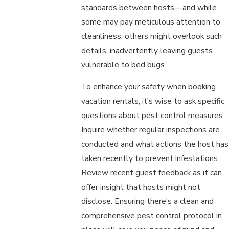
standards between hosts—and while
some may pay meticulous attention to
cleanliness, others might overlook such
details, inadvertently leaving guests
vulnerable to bed bugs.
To enhance your safety when booking
vacation rentals, it's wise to ask specific
questions about pest control measures.
Inquire whether regular inspections are
conducted and what actions the host has
taken recently to prevent infestations.
Review recent guest feedback as it can
offer insight that hosts might not
disclose. Ensuring there's a clean and
comprehensive pest control protocol in