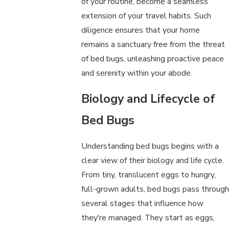
of your routine, become a seamless
extension of your travel habits. Such
diligence ensures that your home
remains a sanctuary free from the threat
of bed bugs, unleashing proactive peace
and serenity within your abode.
Biology and Lifecycle of
Bed Bugs
Understanding bed bugs begins with a
clear view of their biology and life cycle.
From tiny, translucent eggs to hungry,
full-grown adults, bed bugs pass through
several stages that influence how
they're managed. They start as eggs,