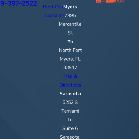
9-397-2522
Pest Control
Myers
Contact Us
7995
Mercantile
St
#5
North Fort
Myers, FL
33917
Map &
Directions
Sarasota
5252 S
Tamiami
Trl
Suite 6
Sarasota,