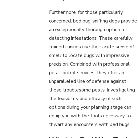
Furthermore, for those particularly
concerned, bed bug-sniffing dogs provide
an exceptionally thorough option for
detecting infestations. These carefully
trained canines use their acute sense of
smell to locate bugs with impressive
precision. Combined with professional
pest control services, they offer an
unparalleled line of defense against
these troublesome pests. Investigating
the feasibility and efficacy of such
options during your planning stage can
equip you with the tools necessary to
thwart any encounters with bed bugs.