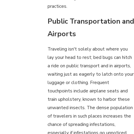
practices.
Public Transportation and
Airports
Traveling isn't solely about where you
lay your head to rest; bed bugs can hitch
a ride on public transport and in airports,
waiting just as eagerly to latch onto your
luggage or clothing. Frequent
touchpoints include airplane seats and
train upholstery, known to harbor these
unwanted insects. The dense population
of travelers in such places increases the
chance of spreading infestations,
especially if infestations go unnoticed