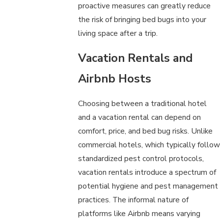
proactive measures can greatly reduce
the risk of bringing bed bugs into your
living space after a trip.
Vacation Rentals and
Airbnb Hosts
Choosing between a traditional hotel
and a vacation rental can depend on
comfort, price, and bed bug risks. Unlike
commercial hotels, which typically follow
standardized pest control protocols,
vacation rentals introduce a spectrum of
potential hygiene and pest management
practices. The informal nature of
platforms like Airbnb means varying