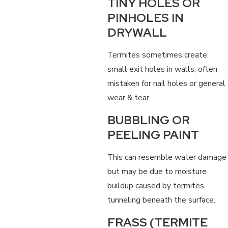
TINY HOLES OR
PINHOLES IN
DRYWALL
Termites sometimes create
small exit holes in walls, often
mistaken for nail holes or general
wear & tear.
BUBBLING OR
PEELING PAINT
This can resemble water damage
but may be due to moisture
buildup caused by termites
tunneling beneath the surface.
FRASS (TERMITE