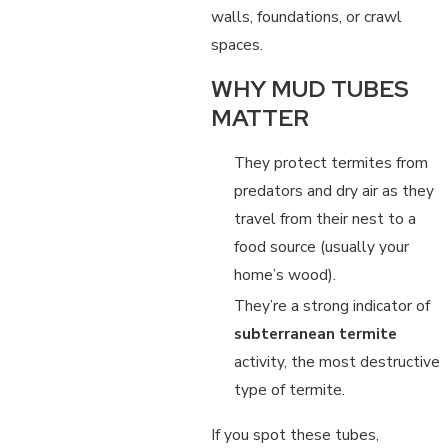
walls, foundations, or crawl
spaces.
WHY MUD TUBES
MATTER
They protect termites from
predators and dry air as they
travel from their nest to a
food source (usually your
home’s wood).
They’re a strong indicator of
subterranean termite
activity, the most destructive
type of termite.
If you spot these tubes,