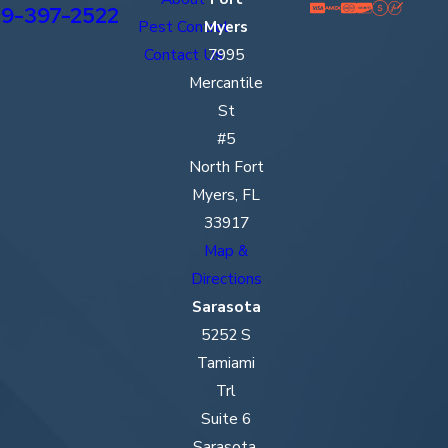
9-397-2522
Pest Control
Myers
Contact Us
7995
Mercantile
St
#5
North Fort
Myers, FL
33917
Map &
Directions
Sarasota
5252 S
Tamiami
Trl
Suite 6
Sarasota,