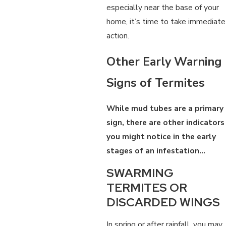
especially near the base of your
home, it’s time to take immediate
action.
Other Early Warning
Signs of Termites
While mud tubes are a primary
sign, there are other indicators
you might notice in the early
stages of an infestation…
SWARMING
TERMITES OR
DISCARDED WINGS
In spring or after rainfall, you may