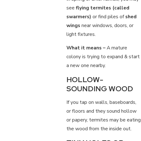
see
flying termites (called
swarmers)
or find piles of
shed
wings
near windows, doors, or
light fixtures.
What it means –
A mature
colony is trying to expand & start
a new one nearby.
HOLLOW-
SOUNDING WOOD
If you tap on walls, baseboards,
or floors and they sound hollow
or papery, termites may be eating
the wood from the inside out.