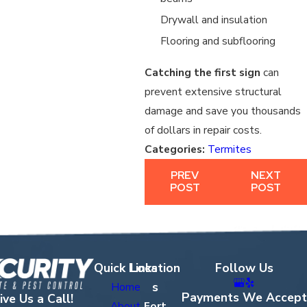
Drywall and insulation
Flooring and subflooring
Catching the first sign
can
prevent extensive structural
damage and save you thousands
of dollars in repair costs.
Categories:
Termites
PREV
NEXT
POST
POST
Quick Links
Location
Follow Us
s
Home
Payments We Accept
ive Us a Call!
About
Fort