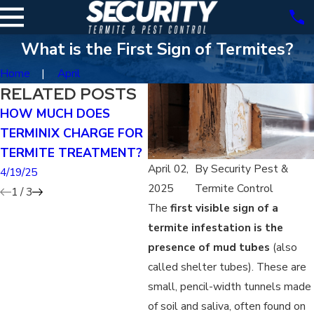
What is the First Sign of Termites?
Home
April
RELATED POSTS
HOW MUCH DOES
CAN YOU TREAT FOR
CA
TERMINIX CHARGE FOR
TERMITES YOURSELF?
EX
TERMITE TREATMENT?
RI
4/19/25
April 02,
By
Security Pest &
4/19/25
4/1
2025
Termite Control
1
/
3
The
first visible sign of a
termite infestation is the
presence of mud tubes
(also
called shelter tubes). These are
small, pencil-width tunnels made
of soil and saliva, often found on