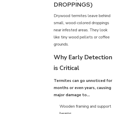
DROPPINGS)
Drywood termites leave behind
small, wood-colored droppings
near infested areas. They look
like tiny wood pellets or coffee
grounds.
Why Early Detection
is Critical
Termites can go unnoticed for
months or even years, causing
major damage to…
Wooden framing and support
beams