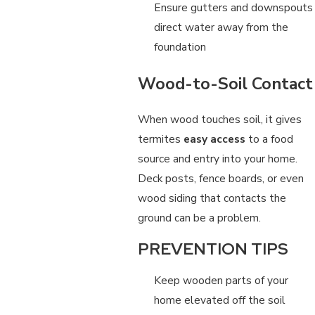
Ensure gutters and downspouts
direct water away from the
foundation
Wood-to-Soil Contact
When wood touches soil, it gives
termites
easy access
to a food
source and entry into your home.
Deck posts, fence boards, or even
wood siding that contacts the
ground can be a problem.
PREVENTION TIPS
Keep wooden parts of your
home elevated off the soil