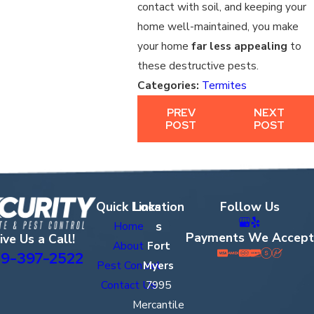
contact with soil, and keeping your
home well-maintained, you make
your home
far less appealing
to
these destructive pests.
Categories:
Termites
PREV
NEXT
POST
POST
Quick Links
Location
Follow Us
s
Home
Payments We Accept
ive Us a Call!
About
Fort
9-397-2522
Pest Control
Myers
Contact Us
7995
Mercantile