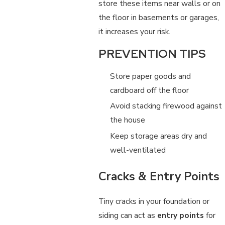
store these items near walls or on
the floor in basements or garages,
it increases your risk.
PREVENTION TIPS
Store paper goods and
cardboard off the floor
Avoid stacking firewood against
the house
Keep storage areas dry and
well-ventilated
Cracks & Entry Points
Tiny cracks in your foundation or
siding can act as
entry points
for