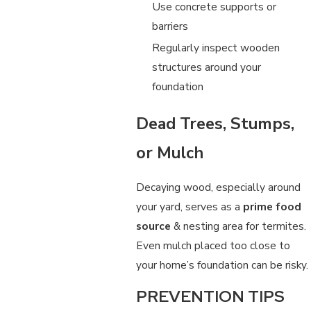
Use concrete supports or
barriers
Regularly inspect wooden
structures around your
foundation
Dead Trees, Stumps,
or Mulch
Decaying wood, especially around
your yard, serves as a
prime food
source
& nesting area for termites.
Even mulch placed too close to
your home’s foundation can be risky.
PREVENTION TIPS