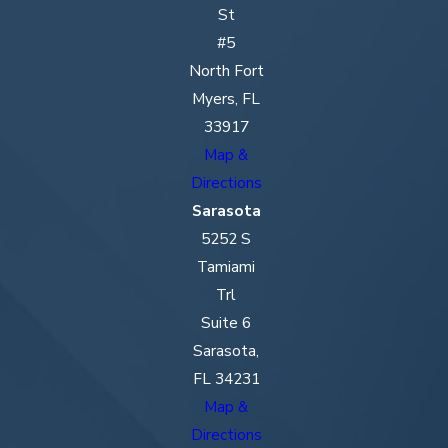
St
#5
North Fort
Myers, FL
33917
Map &
Directions
Sarasota
5252 S
Tamiami
Trl
Suite 6
Sarasota,
FL 34231
Map &
Directions