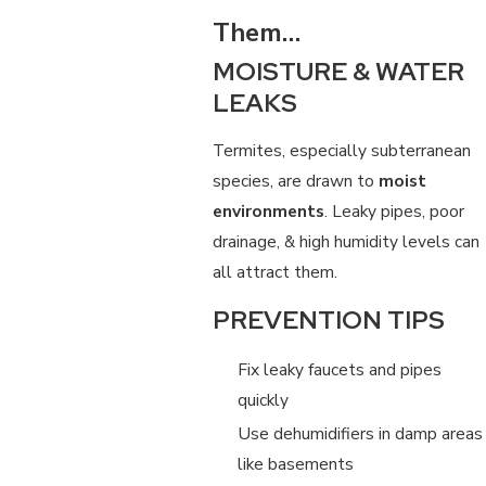
Them…
MOISTURE & WATER
LEAKS
Termites, especially subterranean
species, are drawn to
moist
environments
. Leaky pipes, poor
drainage, & high humidity levels can
all attract them.
PREVENTION TIPS
Fix leaky faucets and pipes
quickly
Use dehumidifiers in damp areas
like basements