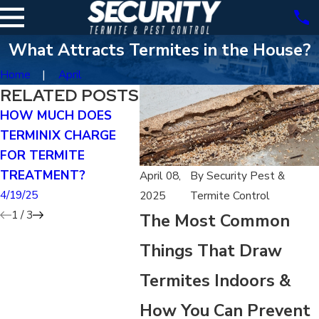
What Attracts Termites in the House?
Home
April
RELATED POSTS
HOW MUCH DOES
CAN YOU TREAT FOR
CAN 
TERMINIX CHARGE
TERMITES YOURSELF?
EXTE
FOR TERMITE
RID O
4/19/25
TREATMENT?
4/19/25
April 08,
By
Security Pest &
4/19/25
2025
Termite Control
1
/
3
The Most Common
Things That Draw
Termites Indoors &
How You Can Prevent