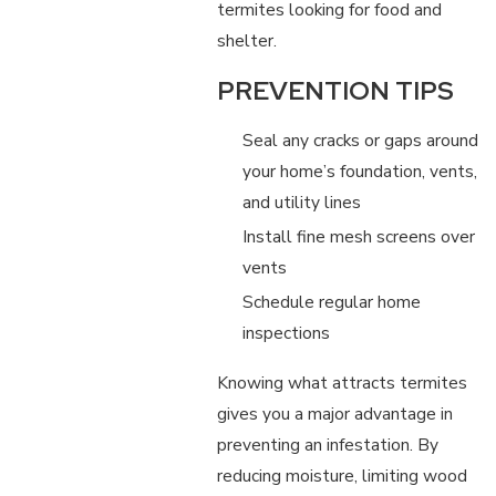
termites looking for food and
shelter.
PREVENTION TIPS
Seal any cracks or gaps around
your home’s foundation, vents,
and utility lines
Install fine mesh screens over
vents
Schedule regular home
inspections
Knowing what attracts termites
gives you a major advantage in
preventing an infestation. By
reducing moisture, limiting wood