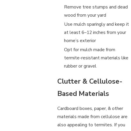
Remove tree stumps and dead
wood from your yard
Use mulch sparingly and keep it
at least 6–12 inches from your
home’s exterior
Opt for mulch made from
termite-resistant materials like
rubber or gravel
Clutter & Cellulose-
Based Materials
Cardboard boxes, paper, & other
materials made from cellulose are
also appealing to termites. If you