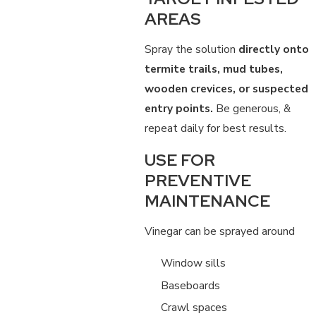
AREAS
Spray the solution
directly onto
termite trails, mud tubes,
wooden crevices, or suspected
entry points.
Be generous, &
repeat daily for best results.
USE FOR
PREVENTIVE
MAINTENANCE
Vinegar can be sprayed around
Window sills
Baseboards
Crawl spaces