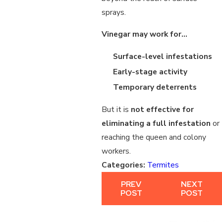
sprays.
Vinegar may work for…
Surface-level infestations
Early-stage activity
Temporary deterrents
But it is
not effective for
eliminating a full infestation
or
reaching the queen and colony
workers.
Categories:
Termites
PREV
NEXT
POST
POST