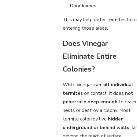
Door frames
This may help deter termites from
entering those areas.
Does Vinegar
Eliminate Entire
Colonies?
While vinegar
can kill individual
termites
on contact, it does
not
penetrate deep enough
to reach
nests or destroy a colony. Most
termite colonies live
hidden
underground or behind walls
, far
beyond the reach of surface