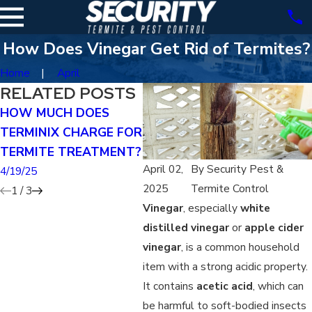
How Does Vinegar Get Rid of Termites?
Home
April
RELATED POSTS
HOW MUCH DOES
CAN YOU TREAT FOR
CAN
TERMINIX CHARGE FOR
TERMITES YOURSELF?
EXT
TERMITE TREATMENT?
RID
4/19/25
April 02,
By
Security Pest &
4/19/25
4/19/
2025
Termite Control
1
/
3
Vinegar
, especially
white
distilled vinegar
or
apple cider
vinegar
, is a common household
item with a strong acidic property.
It contains
acetic acid
, which can
be harmful to soft-bodied insects