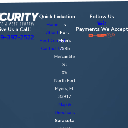
Quick Links
Location
Follow Us
s
Home
Payments We Accept
ive Us a Call!
About
Fort
9-397-2522
Pest Control
Myers
Contact Us
7995
Mercantile
St
#5
North Fort
Myers, FL
33917
Map &
Directions
Sarasota