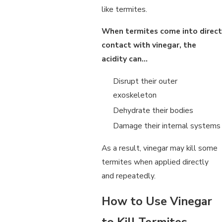
like termites.
When termites come into direct
contact with vinegar, the
acidity can…
Disrupt their outer
exoskeleton
Dehydrate their bodies
Damage their internal systems
As a result, vinegar may kill some
termites when applied directly
and repeatedly.
How to Use Vinegar
to Kill Termites