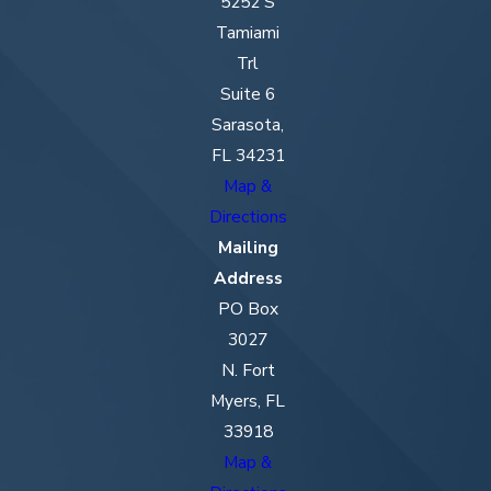
5252 S
Tamiami
Trl
Suite 6
Sarasota,
FL 34231
Map &
Directions
Mailing
Address
PO Box
3027
N. Fort
Myers, FL
33918
Map &