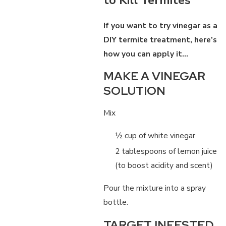
If you want to try vinegar as a
DIY termite treatment, here’s
how you can apply it…
MAKE A VINEGAR
SOLUTION
Mix
½ cup of white vinegar
2 tablespoons of lemon juice
(to boost acidity and scent)
Pour the mixture into a spray
bottle.
TARGET INFESTED