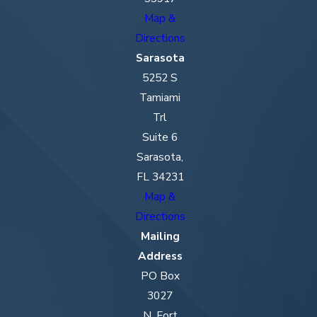
Map &
Directions
Sarasota
5252 S
Tamiami
Trl
Suite 6
Sarasota,
FL 34231
Map &
Directions
Mailing
Address
PO Box
3027
N. Fort