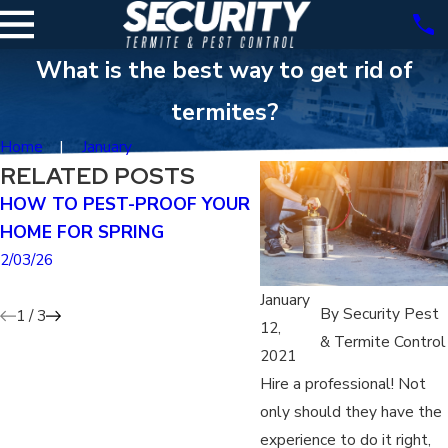
What is the best way to get rid of
termites?
Home
January
RELATED POSTS
HOW TO PEST-PROOF YOUR
HOW TO SPOT THE
HOME FOR SPRING
DIFFERENCE BETWEE
AND RATS
2/03/26
1/04/26
January
By
Security Pest
1
/
3
12,
& Termite Control
2021
Hire a
professional
! Not
only should they have the
experience to
do it right
,