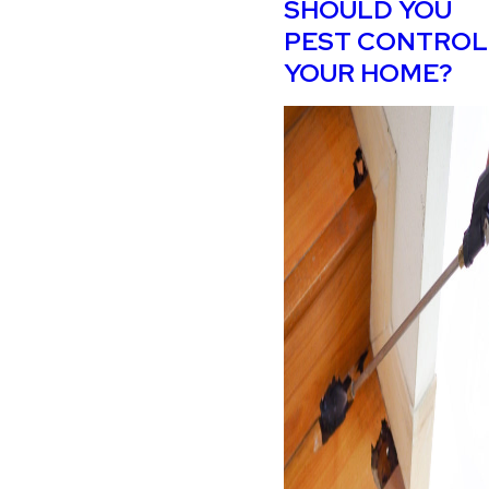
SHOULD YOU
PEST CONTROL
YOUR HOME?