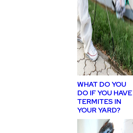
WHAT DO YOU
DO IF YOU HAVE
TERMITES IN
YOUR YARD?