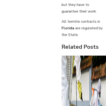
but they have to
guarantee their work.
All termite contracts in
Florida
are regulated by
the State.
Related Posts