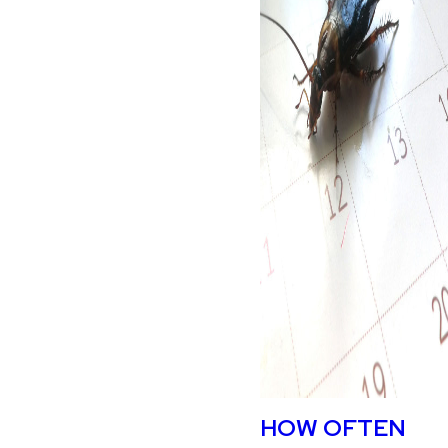
HOW OFTEN