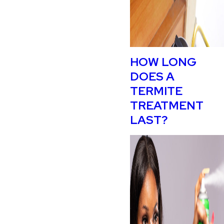
HOW LONG
DOES A
TERMITE
TREATMENT
LAST?