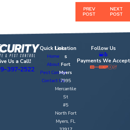
PREV
NEXT
POST
POST
Quick Links
Location
Follow Us
s
Home
Payments We Accept
ive Us a Call!
About
Fort
9-397-2522
Pest Control
Myers
Contact Us
7995
Mercantile
St
#5
North Fort
Myers, FL
33917