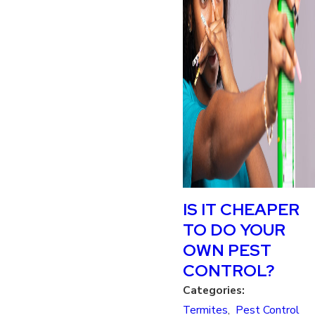
IS IT CHEAPER
TO DO YOUR
OWN PEST
CONTROL?
Categories:
Termites
,
Pest Control