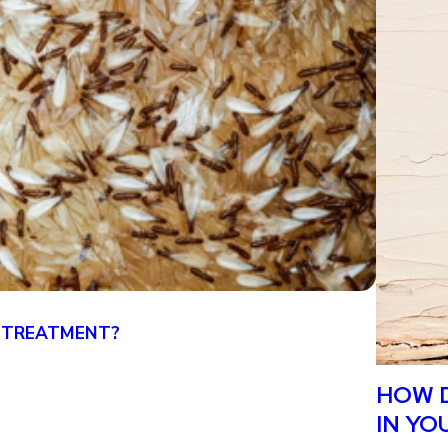
 TREATMENT?
CAN YO
4/19/25
HOW D
IN YO