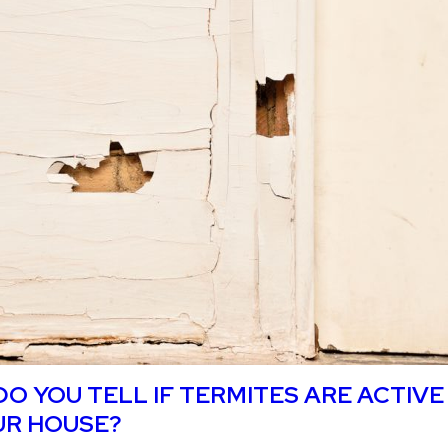
U TREAT FOR TERMITES YOURSELF?
O YOU TELL IF TERMITES ARE ACTIVE
UR HOUSE?