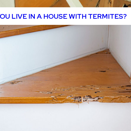
OU LIVE IN A HOUSE WITH TERMITES?