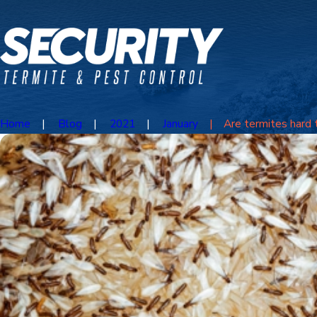
Home
Blog
2021
January
Are termites hard to