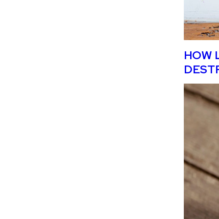
HOW L
DEST