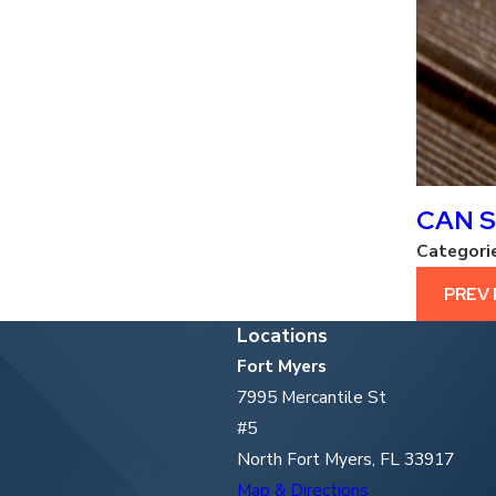
CAN S
Categori
PREV
Locations
Fort Myers
7995 Mercantile St
#5
North Fort Myers, FL 33917
Map & Directions