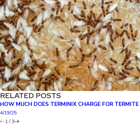
RELATED POSTS
HOW MUCH DOES TERMINIX CHARGE FOR TERMITE
4/19/25
1
/
3