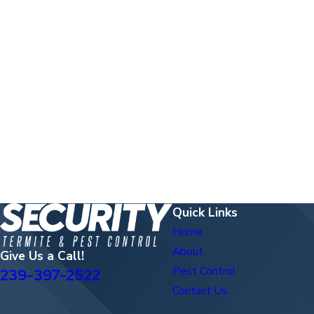
Quick Links
Home
About
Give Us a Call!
Pest Control
239-397-2522
Contact Us