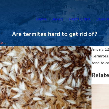
Home
About
Pest Control
Lawn M
Are termites hard to get rid of?
 ...
January 12
Termites
tend to co
Relat