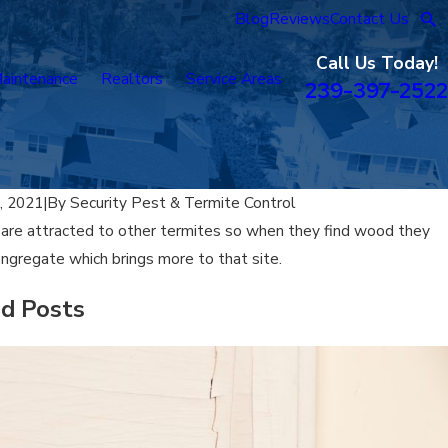
Blog
Reviews
Contact Us
Call Us Today!
aintenance
Realtors
Service Areas
239-397-2522
, 2021
|
By
Security Pest & Termite Control
are attracted to other termites so when they find wood they
ngregate which brings more to that site.
ed Posts