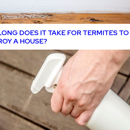
ONG DOES IT TAKE FOR TERMITES TO
ROY A HOUSE?