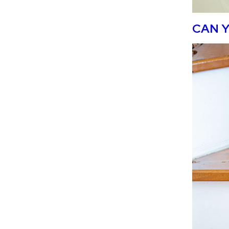
CAN Y