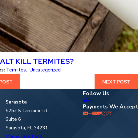
ALT KILL TERMITES?
es:
Termites
,
Uncategorized
 POST
NEXT POST
Follow Us
Sarasota
Payments We Accept
5252 S Tamiami Trl
Suite 6
Sarasota, FL 34231
Map & Directions