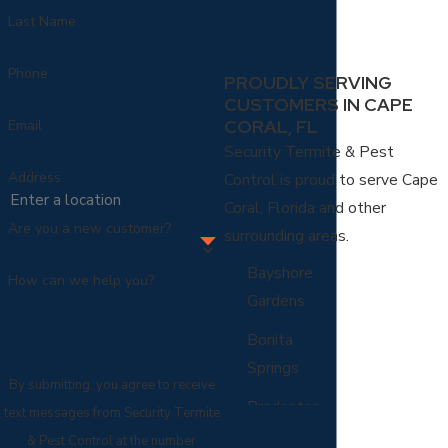
Last Name
Phone
PROUDLY SERVING
CUSTOMERS IN CAPE
CORAL, FL
Email
Security Termite & Pest
Address
Control is proud to serve Cape
Coral, Florida and other
Are you a new customer?
surrounding areas.
Bayshore
How can we help you?
Gardens
Bonita
Springs
By submitting, you agree to receive
Bradenton
text messages from Security Termite
& Pest Control at the number
Cape Coral