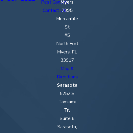
Pest Control
Myers
Golden
Contact Us
7995
Gate
Mercantile
Gulf Gate
St
Estates
#5
Hendry
North Fort
County
Myers, FL
33917
Immokalee
Map &
Iona
Directions
Sarasota
Lee County
5252 S
Lehigh
Tamiami
Acres
Trl
Manatee
Suite 6
County
Sarasota,