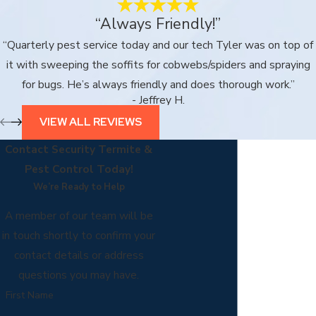
“Always Friendly!”
“Quarterly pest service today and our tech Tyler was on top of
it with sweeping the soffits for cobwebs/spiders and spraying
for bugs. He’s always friendly and does thorough work.”
- Jeffrey H.
VIEW ALL REVIEWS
Contact Security Termite &
Pest Control Today!
We’re Ready to Help
A member of our team will be
in touch shortly to confirm your
contact details or address
questions you may have.
First Name