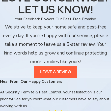
LET US KNOW!
Your Feedback Powers Our Pest-Free Promise
We strive to keep your home safe and pest-free
every day. If you’re happy with our service, please
take a moment to leave us a 5-star review. Your
kind words help us grow and continue protecting
more families like yours!
LEAVE A REVIEW
Hear From Our Happy Customers
At Security Termite & Pest Control, your satisfaction is our
priority! See for yourself what our customers have to say about
working with us.