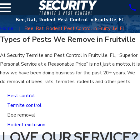
Bee, Rat, Rodent Pest Control in Fruitville, FL
Home
Bee, Rat, Rodent Pest Control in Fruitville, FL
Types of Pests We Remove in Fruitville
At Security Termite and Pest Control in Fruitville, FL, “Superior
Personal Service at a Reasonable Price” is not just a motto, it is
how we have been doing business for the past 20+ years. We
do removal of bees, rats, termites, rodents and other pests.
Pest control
Termite control
Bee removal
Rodent exclusion
LOVE OUR SERVICE?